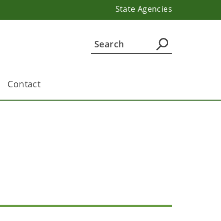
State Agencies
Contact