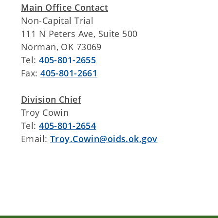
Main Office Contact
Non-Capital Trial
111 N Peters Ave, Suite 500
Norman, OK 73069
Tel:
405-801-2655
Fax:
405-801-2661
Division Chief
Troy Cowin
Tel:
405-801-2654
Email:
Troy.Cowin@oids.ok.gov