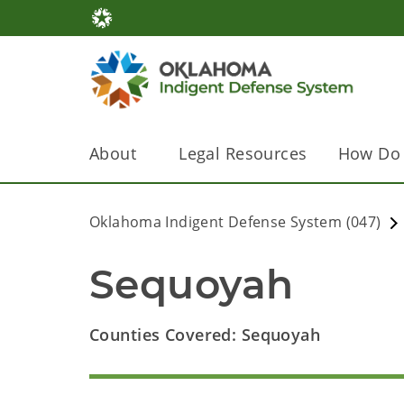
About
Legal Resources
How Do 
Oklahoma Indigent Defense System (047)
Sequoyah
Counties Covered: Sequoyah