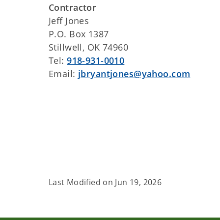
Contractor
Jeff Jones
P.O. Box 1387
Stillwell, OK 74960
Tel:
918-931-0010
Email:
jbryantjones@yahoo.com
Last Modified on
Jun 19, 2026