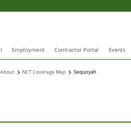
I
Employment
Contractor Portal
Events
About
NCT Coverage Map
Sequoyah