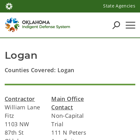
State Agencies
Logan
Counties Covered: Logan
Contractor
Main Office
William Lane
Contact
Fitz
Non-Capital
1103 NW
Trial
87th St
111 N Peters