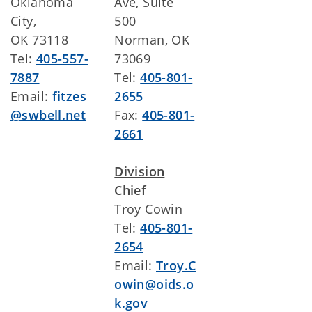
Oklahoma
Ave, Suite
City,
500
OK 73118
Norman, OK
Tel:
405-557-
73069
7887
Tel:
405-801-
Email:
fitzes
2655
@swbell.net
Fax:
405-801-
2661
Division
Chief
Troy Cowin
Tel:
405-801-
2654
Email:
Troy.C
owin@oids.o
k.gov