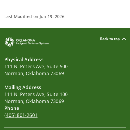
Last Modified on
Jun 19, 2026
Back to top
Physical Address
111 N. Peters Ave, Suite 500
Norman, Oklahoma 73069
Mailing Address
111 N. Peters Ave, Suite 100
Norman, Oklahoma 73069
Phone
(405) 801-2601