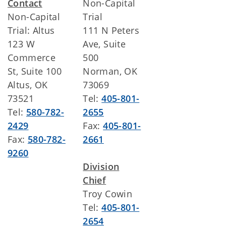
Contact
Non-Capital
Non-Capital
Trial
Trial: Altus
111 N Peters
123 W
Ave, Suite
Commerce
500
St, Suite 100
Norman, OK
Altus, OK
73069
73521
Tel:
405-801-
Tel:
580-782-
2655
2429
Fax:
405-801-
Fax:
580-782-
2661
9260
Division
Chief
Troy Cowin
Tel:
405-801-
2654