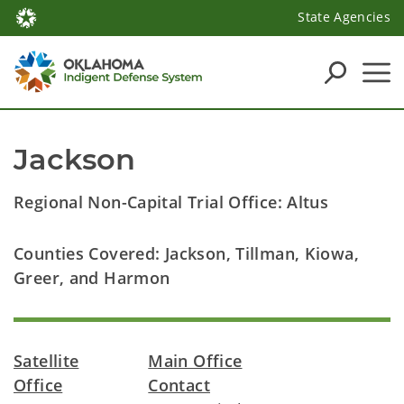
State Agencies
Jackson
Regional Non-Capital Trial Office: Altus
Counties Covered: Jackson, Tillman, Kiowa,
Greer, and Harmon
Satellite
Main Office
Office
Contact