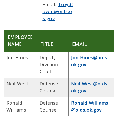
Email:
Troy.C
owin@oids.o
k.gov
EMPLOYEE
NAME
TITLE
EMAIL
Jim Hines
Deputy
Jim.Hines@oids.
Division
ok.gov
Chief
Neil West
Defense
Neil.West@oids.
Counsel
ok.gov
Ronald
Defense
Ronald.Williams
Williams
Counsel
@oids.ok.gov