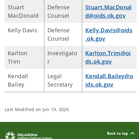
Stuart
Defense
Stuart.MacDonal
MacDonald
Counsel
d@oids.ok.gov
Kelly Davis
Defense
Kelly.Davis@oids
Counsel
.ok.gov
Karlton
Investigato
Karlton.Trim@oi
Trim
r
ds.ok.gov
Kendall
Legal
Kendall.Bailey@o
Bailey
Secretary
ids.ok.gov
Last Modified on
Jun 19, 2026
Back to top