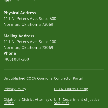
Physical Address
111 N. Peters Ave, Suite 500
Norman, Oklahoma 73069
Mailing Address
111 N. Peters Ave, Suite 100
Norman, Oklahoma 73069
Phone
(405) 801-2601
Unpublished COCA Opinions
Contractor Portal
Privacy Policy
OSCN Courts Listing
Oklahoma District Attorney's
U. S. Department of Justice
Office
Statistics