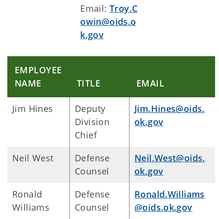
Email:
Troy.C
owin@oids.o
k.gov
EMPLOYEE
NAME
TITLE
EMAIL
Jim Hines
Deputy
Jim.Hines@oids.
Division
ok.gov
Chief
Neil West
Defense
Neil.West@oids.
Counsel
ok.gov
Ronald
Defense
Ronald.Williams
Williams
Counsel
@oids.ok.gov