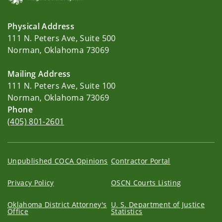
Physical Address
111 N. Peters Ave, Suite 500
Norman, Oklahoma 73069
Mailing Address
111 N. Peters Ave, Suite 100
Norman, Oklahoma 73069
Phone
(405) 801-2601
Unpublished COCA Opinions
Contractor Portal
Privacy Policy
OSCN Courts Listing
Oklahoma District Attorney's
U. S. Department of Justice
Office
Statistics