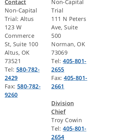
Contact
Non-Capital
Non-Capital
Trial
Trial: Altus
111 N Peters
123 W
Ave, Suite
Commerce
500
St, Suite 100
Norman, OK
Altus, OK
73069
73521
Tel:
405-801-
Tel:
580-782-
2655
2429
Fax:
405-801-
Fax:
580-782-
2661
9260
Division
Chief
Troy Cowin
Tel:
405-801-
2654