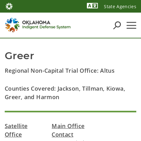
State Agencies
Powered by
Greer
Regional Non-Capital Trial Office: Altus
Counties Covered: Jackson, Tillman, Kiowa,
Greer, and Harmon
Satellite
Main Office
Office
Contact