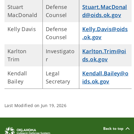
Stuart
Defense
Stuart.MacDonal
MacDonald
Counsel
d@oids.ok.gov
Kelly Davis
Defense
Kelly.Davis@oids
Counsel
.ok.gov
Karlton
Investigato
Karlton.Trim@oi
Trim
r
ds.ok.gov
Kendall
Legal
Kendall.Bailey@o
Bailey
Secretary
ids.ok.gov
Last Modified on
Jun 19, 2026
Back to top