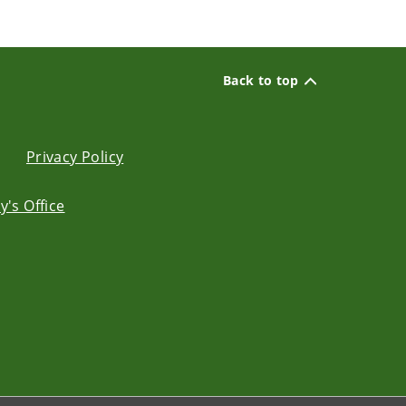
Back to top
Privacy Policy
's Office