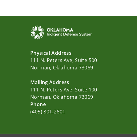
Physical Address
111 N. Peters Ave, Suite 500
Norman, Oklahoma 73069
Mailing Address
111 N. Peters Ave, Suite 100
Norman, Oklahoma 73069
Phone
(405) 801-2601