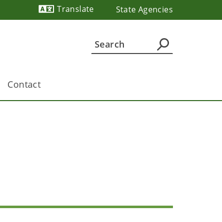
Translate
State Agencies
Powered by
Contact