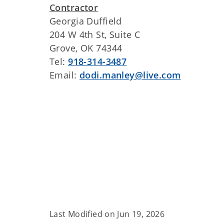
Contractor
Georgia Duffield
204 W 4th St, Suite C
Grove, OK 74344
Tel:
918-314-3487
Email:
dodi.manley@live.com
Last Modified on
Jun 19, 2026