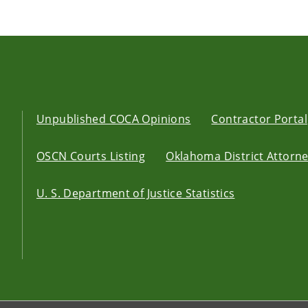
Unpublished COCA Opinions
Contractor Portal
OSCN Courts Listing
Oklahoma District Attorney
U. S. Department of Justice Statistics