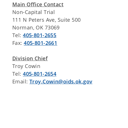
Main Office Contact
Non-Capital Trial
111 N Peters Ave, Suite 500
Norman, OK 73069
Tel:
405-801-2655
Fax:
405-801-2661
Division Chief
Troy Cowin
Tel:
405-801-2654
Email:
Troy.Cowin@oids.ok.gov