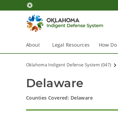
About
Legal Resources
How Do 
Oklahoma Indigent Defense System (047)
Delaware
Counties Covered: Delaware