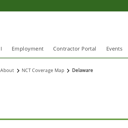
I
Employment
Contractor Portal
Events
About
NCT Coverage Map
Delaware