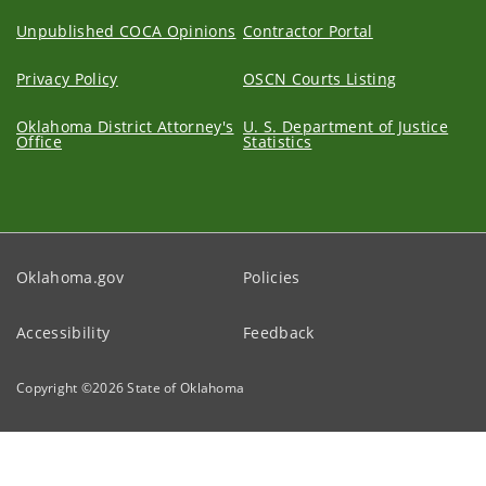
Unpublished COCA Opinions
Contractor Portal
Privacy Policy
OSCN Courts Listing
Oklahoma District Attorney's
U. S. Department of Justice
Office
Statistics
Oklahoma.gov
Policies
Accessibility
Feedback
Copyright ©
2026
State of Oklahoma