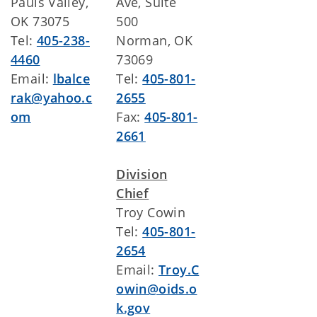
Pauls Valley,
Ave, Suite
OK 73075
500
Tel:
405-238-
Norman, OK
4460
73069
Email:
lbalce
Tel:
405-801-
rak@yahoo.c
2655
om
Fax:
405-801-
2661
Division
Chief
Troy Cowin
Tel:
405-801-
2654
Email:
Troy.C
owin@oids.o
k.gov