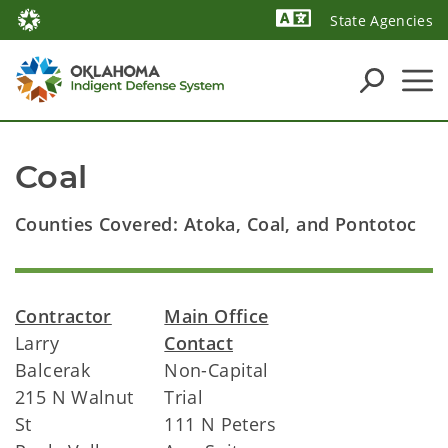
State Agencies
Powered by
Coal
Counties Covered: Atoka, Coal, and Pontotoc
Contractor
Main Office
Larry
Contact
Balcerak
Non-Capital
215 N Walnut
Trial
St
111 N Peters