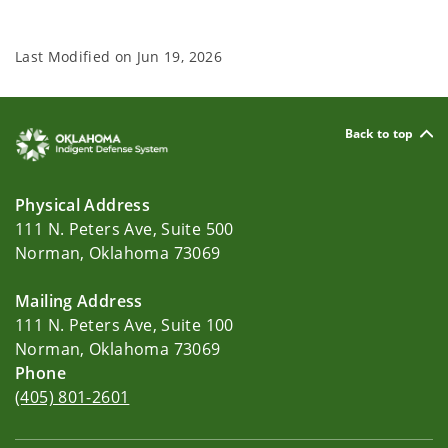
Last Modified on
Jun 19, 2026
Back to top
Physical Address
111 N. Peters Ave, Suite 500
Norman, Oklahoma 73069
Mailing Address
111 N. Peters Ave, Suite 100
Norman, Oklahoma 73069
Phone
(405) 801-2601