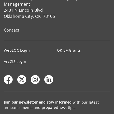
Management
2401 N Lincoln Blvd
Oklahoma City, OK 73105
Contact
WebEOC Login
OK EMGrants
ArcGIS Login
Join our newsletter and stay informed
with our latest
announcements and preparedness tips.