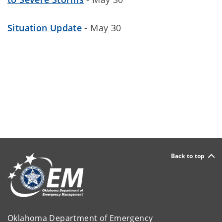
Situation Update
- May 30
Back to top
Oklahoma Department of Emergency