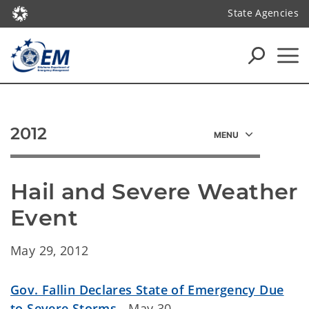
State Agencies
2012
Hail and Severe Weather 
Event
May 29, 2012
Gov. Fallin Declares State of Emergency Due
to Severe Storms
- May 30