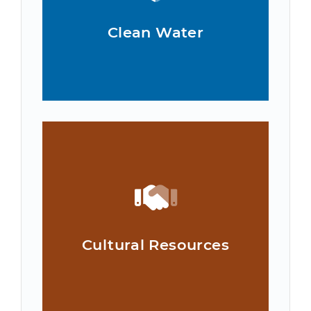
Clean Water
Cultural Resources