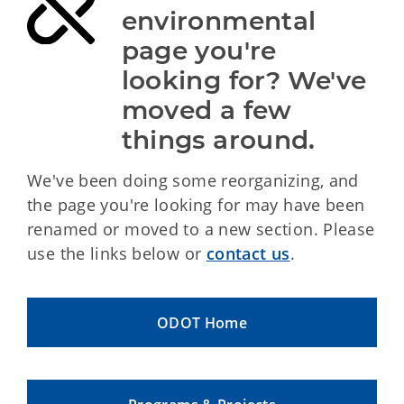
environmental 
page you're 
looking for? We've 
moved a few 
things around.
We've been doing some reorganizing, and
the page you're looking for may have been
renamed or moved to a new section. Please
use the links below or
contact us
.
ODOT Home