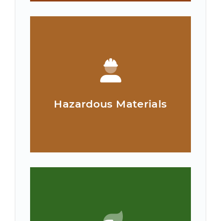
Hazardous Materials