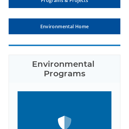
Programs & Projects
Environmental Home
Environmental 
Programs