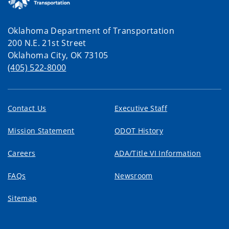
Oklahoma Department of Transportation
200 N.E. 21st Street
Oklahoma City, OK 73105
(405) 522-8000
Contact Us
Executive Staff
Mission Statement
ODOT History
Careers
ADA/Title VI Information
FAQs
Newsroom
Sitemap