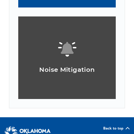
Noise Mitigation
Back to top