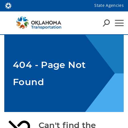
State Agencies
404 - Page Not
Found
Can't find the 