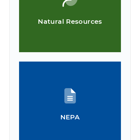
Natural Resources
NEPA