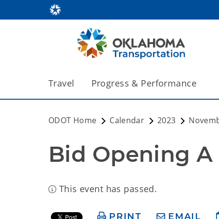
Travel
Progress & Performance
ODOT Home
Calendar
2023
Novem
Bid Opening A
This event has passed.
PRINT
EMAIL