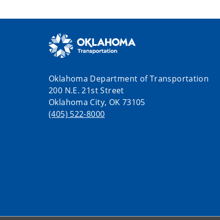
Oklahoma Department of Transportation
200 N.E. 21st Street
Oklahoma City, OK 73105
(405) 522-8000