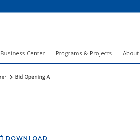
Business Center
Programs & Projects
About
ber
Bid Opening A
DOWNLOAD