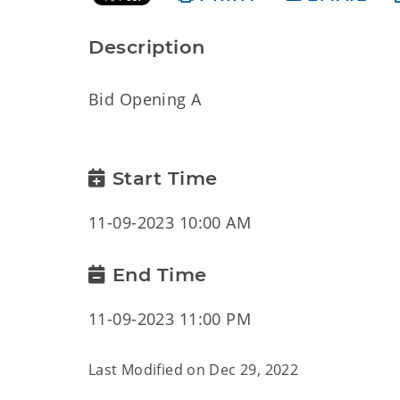
Description
Bid Opening A
Start Time
11-09-2023 10:00 AM
End Time
11-09-2023 11:00 PM
Last Modified on
Dec 29, 2022