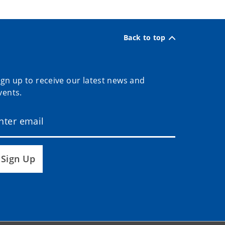
Back to top
ign up to receive our latest news and
vents.
Sign Up