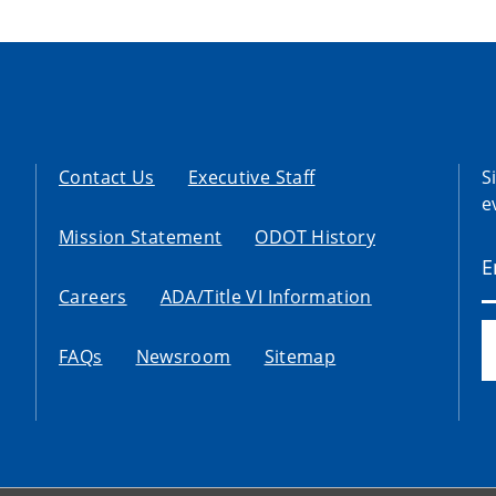
Contact Us
Executive Staff
S
e
Mission Statement
ODOT History
Careers
ADA/Title VI Information
FAQs
Newsroom
Sitemap