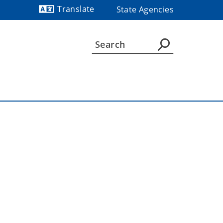
Translate
State Agencies
Powered by