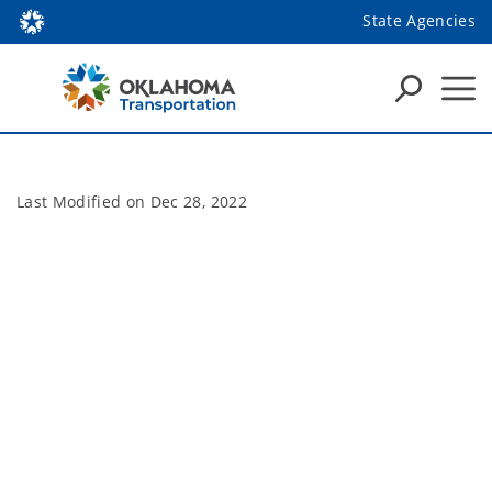
State Agencies
Last Modified on
Dec 28, 2022