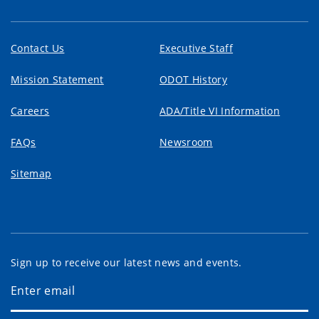
Contact Us
Executive Staff
Mission Statement
ODOT History
Careers
ADA/Title VI Information
FAQs
Newsroom
Sitemap
Sign up to receive our latest news and events.