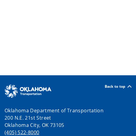
Back to top
Oklahoma Department of Transportation
200 N.E. 21st Street
Oklahoma City, OK 73105
(405) 522-8000