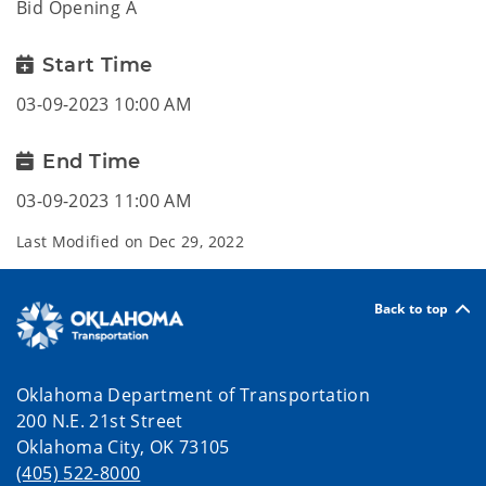
Bid Opening A
Start Time
03-09-2023 10:00 AM
End Time
03-09-2023 11:00 AM
Last Modified on
Dec 29, 2022
Back to top
Oklahoma Department of Transportation
200 N.E. 21st Street
Oklahoma City, OK 73105
(405) 522-8000