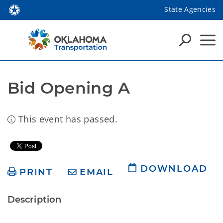
State Agencies
Bid Opening A
This event has passed.
DOWNLOAD
PRINT
EMAIL
Description