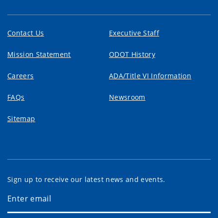
Contact Us
Executive Staff
Mission Statement
ODOT History
Careers
ADA/Title VI Information
FAQs
Newsroom
Sitemap
Sign up to receive our latest news and events.