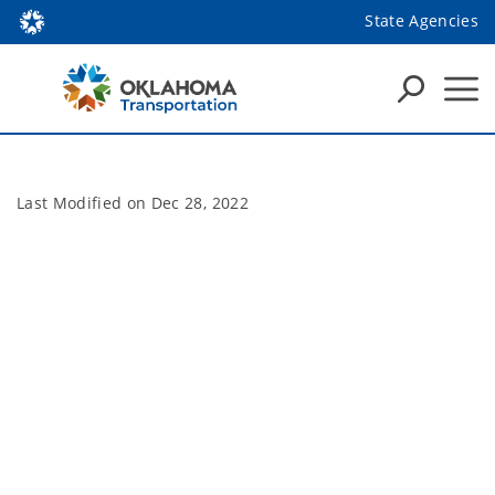
State Agencies
Last Modified on
Dec 28, 2022