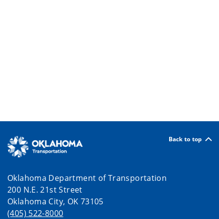
Back to top
Oklahoma Department of Transportation
200 N.E. 21st Street
Oklahoma City, OK 73105
(405) 522-8000