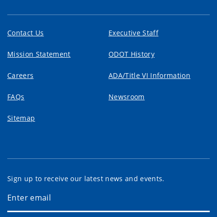
Contact Us
Executive Staff
Mission Statement
ODOT History
Careers
ADA/Title VI Information
FAQs
Newsroom
Sitemap
Sign up to receive our latest news and events.