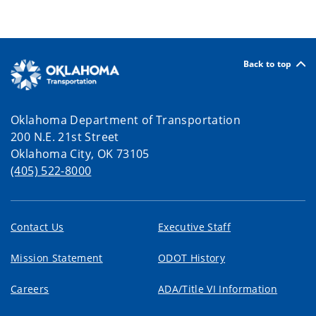
Back to top
Oklahoma Department of Transportation
200 N.E. 21st Street
Oklahoma City, OK 73105
(405) 522-8000
Contact Us
Executive Staff
Mission Statement
ODOT History
Careers
ADA/Title VI Information