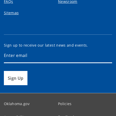
FAQs
Newsroom
Sitemap
Sign up to receive our latest news and events.
Sign Up
Oklahoma.gov
Policies