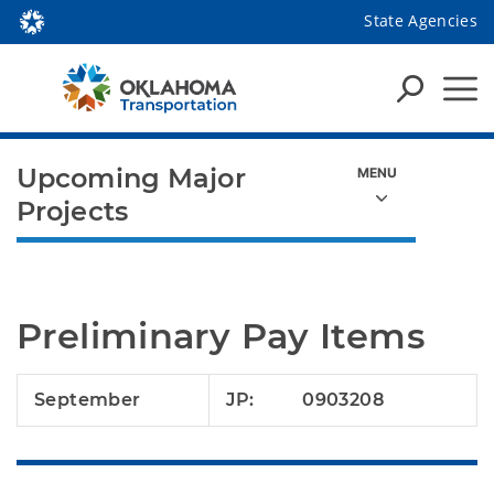
State Agencies
Upcoming Major
Projects
Preliminary Pay Items
September
JP:
0903208