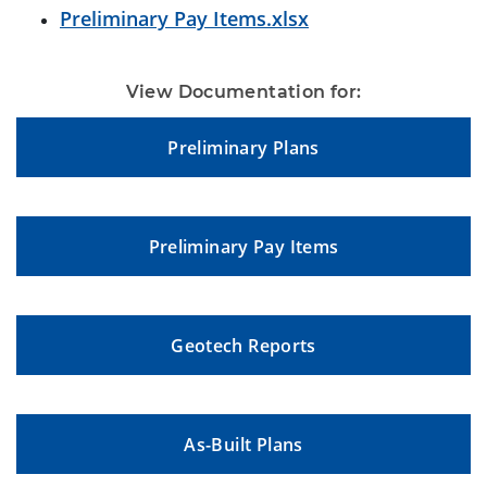
Preliminary Pay Items.xlsx
View Documentation for:
Preliminary Plans
Preliminary Pay Items
Geotech Reports
As-Built Plans