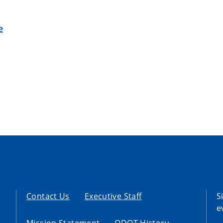
e
Contact Us
Executive Staff
S
e
Mission Statement
ODOT History