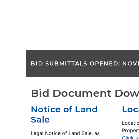
BID SUBMITTALS OPENED: NOVE
Bid Document Dow
Notice of Land
Loc
Sale
Locati
Propert
Legal Notice of Land Sale, as
Click 