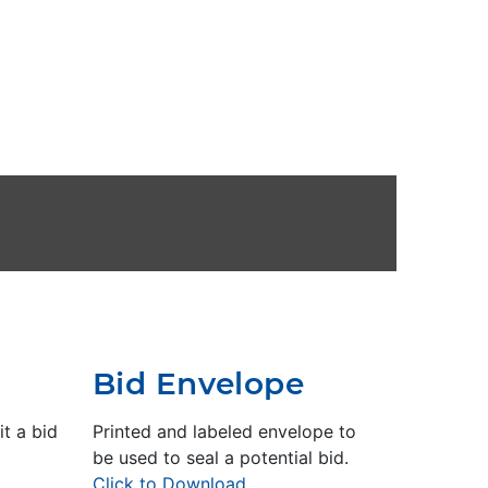
Bid Envelope
t a bid
Printed and labeled envelope to
be used to seal a potential bid.
Click to Download