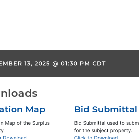
MBER 13, 2025 @ 01:30 PM CDT
nloads
ation Map
Bid Submittal
on Map of the Surplus
Bid Submittal used to submi
y.
for the subject property.
to Download
Click to Download