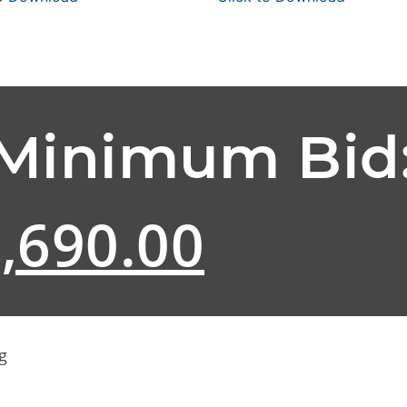
 Minimum Bid
,690.00
g