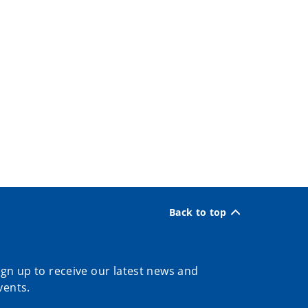
Back to top
ign up to receive our latest news and
vents.