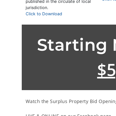
published in the circulate of local
jurisdiction.
Click to Download
Starting
$5
Watch the Surplus Property Bid Openin
LIVE & ONLINE on our Facebook page