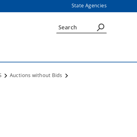
State Agencies
S
Auctions without Bids