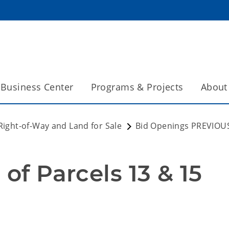
Business Center
Programs & Projects
About
Right-of-Way and Land for Sale
Bid Openings PREVIOU
 of Parcels 13 & 15