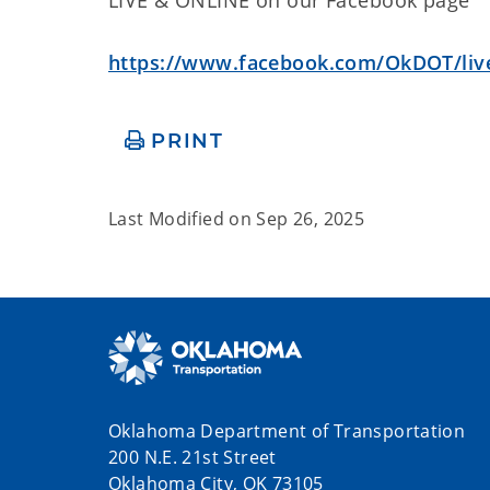
https://www.facebook.com/OkDOT/liv
PRINT
Last Modified on
Sep 26, 2025
Oklahoma Department of Transportation
200 N.E. 21st Street
Oklahoma City, OK 73105