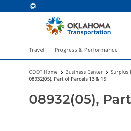
Travel
Progress & Performance
ODOT Home
Business Center
Surplus 
08932(05), Part of Parcels 13 & 15
08932(05), Part