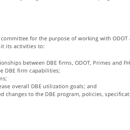
a committee for the purpose of working with ODOT
its activities to:
ationships between DBE firms, ODOT, Primes and F
ce DBE firm capabilities;
ms;
ase overall DBE utilization goals; and
d changes to the DBE program, policies, specificat