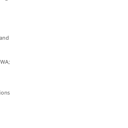
 and
HWA;
ions