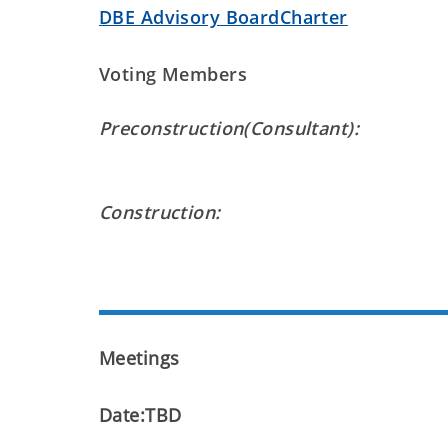
DBE Advisory BoardCharter
Voting Members
Preconstruction(Consultant):
Construction:
Meetings
Date:TBD