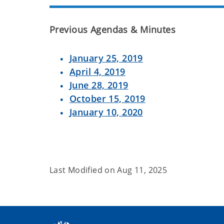
Previous Agendas & Minutes
January 25, 2019
April 4, 2019
June 28, 2019
October 15, 2019
January 10, 2020
Last Modified on
Aug 11, 2025