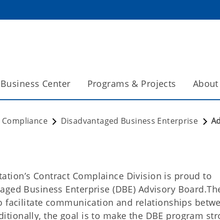
Business Center
Programs & Projects
About
t Compliance
Disadvantaged Business Enterprise
Ad
tion’s Contract Complaince Division is proud to
taged Business Enterprise (DBE) Advisory Board.Th
o facilitate communication and relationships betw
tionally, the goal is to make the DBE program str