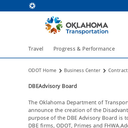
Travel
Progress & Performance
ODOT Home
Business Center
Contrac
DBEAdvisory Board
The Oklahoma Department of Transporta
announce the creation of the Disadvan
purpose of the DBE Advisory Board is t
DBE firms, ODOT, Primes and FHWA.Addi