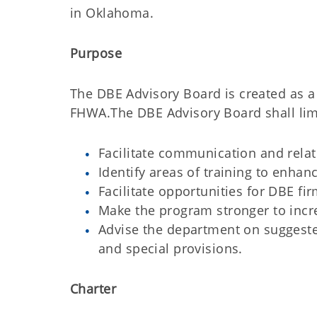
in Oklahoma.
Purpose
The DBE Advisory Board is created as 
FHWA.The DBE Advisory Board shall limit 
Facilitate communication and rel
Identify areas of training to enhan
Facilitate opportunities for DBE fir
Make the program stronger to incre
Advise the department on suggeste
and special provisions.
Charter