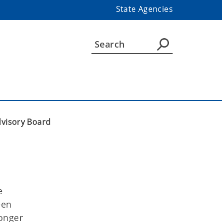
State Agencies
visory Board
e
een
onger