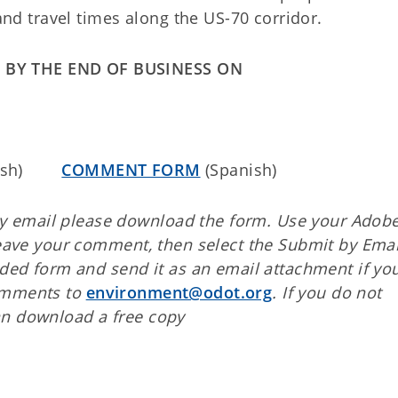
 and travel times along the US-70 corridor.
 BY THE END OF BUSINESS ON
glish)
COMMENT FORM
(Spanish)
 email please download the form. Use your Adob
leave your comment, then select the Submit by Emai
aded form and send it as an email attachment if yo
comments to
environment@odot.org
. If you do not
an download a free copy