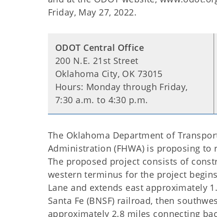
Friday, May 27, 2022.
ODOT Central Office
200 N.E. 21st Street
Oklahoma City, OK 73015
Hours: Monday through Friday,
7:30 a.m. to 4:30 p.m.
The Oklahoma Department of Transporta
Administration (FHWA) is proposing to 
The proposed project consists of constr
western terminus for the project begin
Lane and extends east approximately 1
Santa Fe (BNSF) railroad, then southwe
approximately 2.8 miles connecting bac