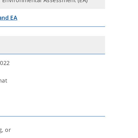
nal Environmental Assessment (EA)
 and EA
2022
mat
, or