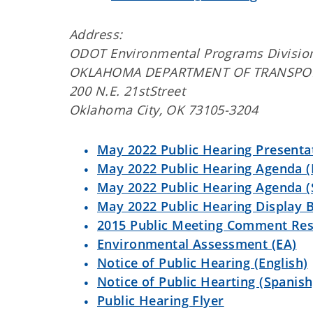
Address:
ODOT Environmental Programs Divisio
OKLAHOMA DEPARTMENT OF TRANSPO
200 N.E. 21stStreet
Oklahoma City, OK 73105-3204
May 2022 Public Hearing Presenta
May 2022 Public Hearing Agenda (
May 2022 Public Hearing Agenda (
May 2022 Public Hearing Display 
2015 Public Meeting Comment Re
Environmental Assessment (EA)
Notice of Public Hearing (English)
Notice of Public Hearting (Spanish
Public Hearing Flyer