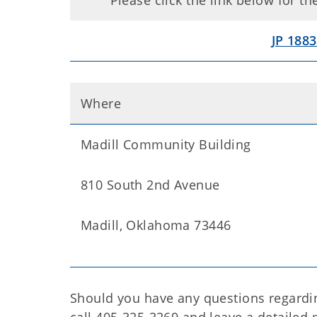
Please click the link below for t
JP 1883
Where
Madill Community Building
810 South 2nd Avenue
Madill, Oklahoma 73446
Should you have any questions regardin