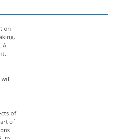
t on
aking.
. A
nt.
e
will
cts of
art of
ions
, to