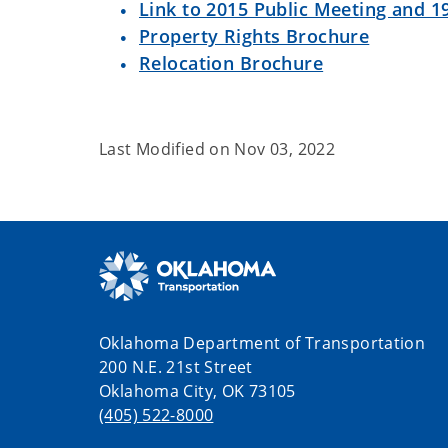
Link to 2015 Public Meeting and 19
Property Rights Brochure
Relocation Brochure
Last Modified on
Nov 03, 2022
Oklahoma Department of Transportation
200 N.E. 21st Street
Oklahoma City, OK 73105
(405) 522-8000