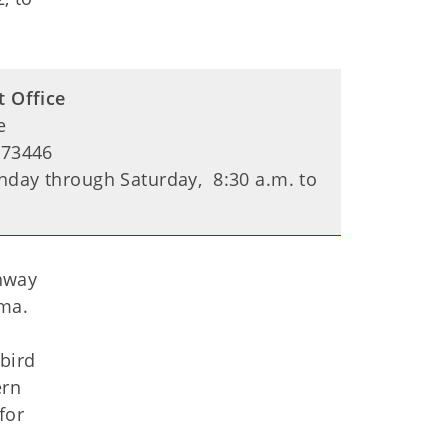
t Office
e
 73446
day through Saturday, 8:30 a.m. to
hway
oma.
bird
ern
for