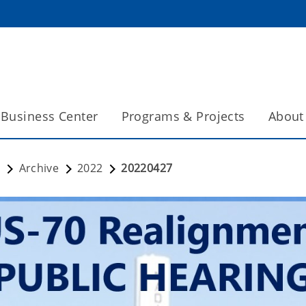
Business Center
Programs & Projects
About
s
Archive
2022
20220427