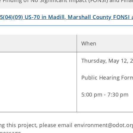
he Finding of No Significant Impact (FONSI) and Fi
5(04)(09) US-70 in Madill, Marshall County FONSI
When
Thursday, May 12, 
Public Hearing For
5:00 pm - 7:30 pm
g this project, please email environment@odot.org