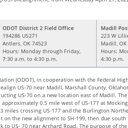
ODOT District 2 Field Office
Madill Pos
194286 US271
223 W Lilli
Antlers, OK 74523
Madill, OK
Hours: Monday through Friday,
Hours: Mon
7:30 a.m. to 4:30 p.m.
4:30 p.m.
tion (ODOT), in cooperation with the Federal Hig
realign US-70 near Madill, Marshall County, Oklah
ucting US-70 on a new location east of Madill. The
s approximately 0.5 mile west of US-177 at Mocking
.3 miles crossing US-177 and the Burlington North
st on the new alignment to SH-199, then due south 
k to US- 70 near Archard Road. The purpose of the