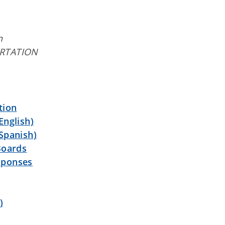
n
RTATION
tion
English)
Spanish)
Boards
sponses
)