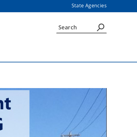
State Agencies