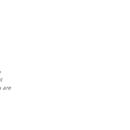
e
l
u are