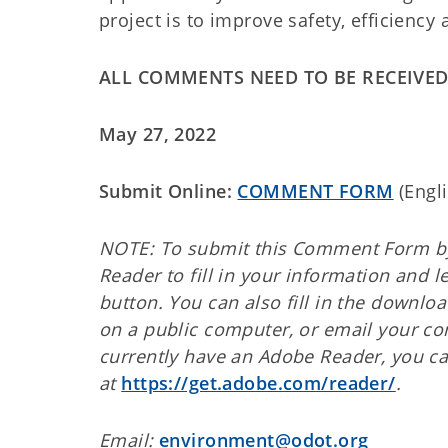
project is to improve safety, efficiency
ALL COMMENTS NEED TO BE RECEIVED
May 27, 2022
Submit Online:
COMMENT FORM
(En
NOTE: To submit this Comment Form by
Reader to fill in your information and 
button. You can also fill in the downlo
on a public computer, or email your 
currently have an Adobe Reader, you c
at
https://get.adobe.com/reader/
.
Email:
environment@odot.org