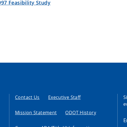
97 Feasibility Study
Contact Us
Executive Staff
S
e
Mission Statement
ODOT History