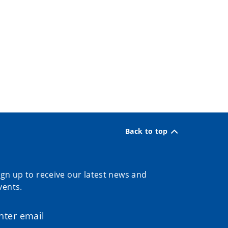
Back to top
ign up to receive our latest news and
vents.