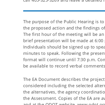
call 405-325-3269 and leave a detailed
The purpose of the Public Hearing is t
the proposed action and the findings o
The first hour of the meeting will be an
brief presentation will be made at 6:0
Individuals should be signed up to spe
minutes to speak. Following the prese
format will continue until 7:30 p.m. Co
be available to record verbal comments
The EA Document describes the project’
considered including the selected alter
the alternatives, the agency coordinati
the Assessment. Copies of the EA are av
and at the ODOT website, www.odot.org