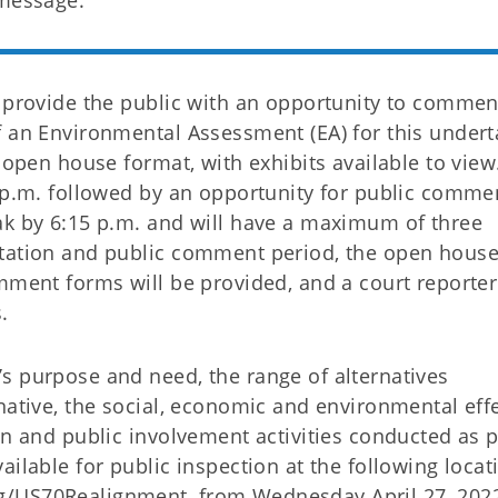
 message.
o provide the public with an opportunity to commen
f an Environmental Assessment (EA) for this undert
 open house format, with exhibits available to view
0 p.m. followed by an opportunity for public comme
ak by 6:15 p.m. and will have a maximum of three
ntation and public comment period, the open hous
mment forms will be provided, and a court reporter 
.
s purpose and need, the range of alternatives
native, the social, economic and environmental effe
on and public involvement activities conducted as p
ailable for public inspection at the following locat
/US70Realignment, from Wednesday April 27, 2022