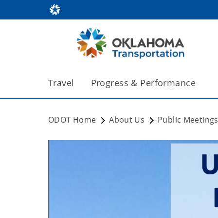
Travel
Progress & Performance
ODOT Home
About Us
Public Meeting