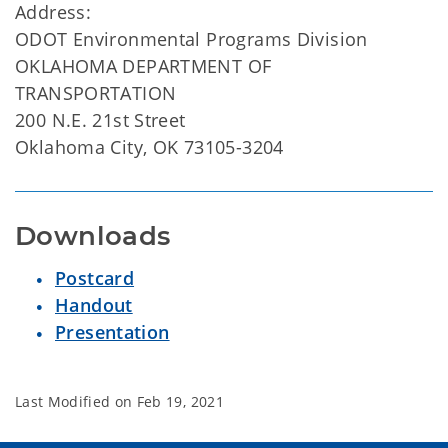
Address:
ODOT Environmental Programs Division
OKLAHOMA DEPARTMENT OF
TRANSPORTATION
200 N.E. 21st Street
Oklahoma City, OK 73105-3204
Downloads
Postcard
Handout
Presentation
Last Modified on
Feb 19, 2021