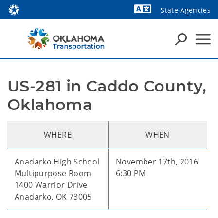
State Agencies
US-281 in Caddo County, 
Oklahoma
WHERE
WHEN
Anadarko High School
November 17th, 2016
Multipurpose Room
6:30 PM
1400 Warrior Drive
Anadarko, OK 73005