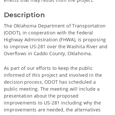
effects that may result from the project.
Description
The Oklahoma Department of Transportation
(ODOT), in cooperation with the Federal
Highway Administration (FHWA), is proposing
to improve US-281 over the Washita River and
Overflows in Caddo County, Oklahoma.
As part of our efforts to keep the public
informed of this project and involved in the
decision process, ODOT has scheduled a
public meeting. The meeting will include a
presentation about the proposed
improvements to US-281 including why the
improvements are needed, the alternatives