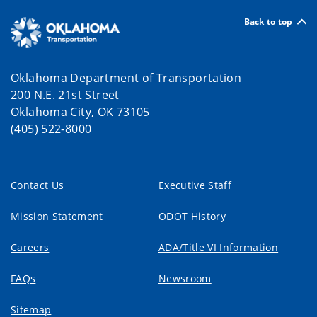
Back to top
Oklahoma Department of Transportation
200 N.E. 21st Street
Oklahoma City, OK 73105
(405) 522-8000
Contact Us
Executive Staff
Mission Statement
ODOT History
Careers
ADA/Title VI Information
FAQs
Newsroom
Sitemap