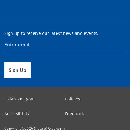
Sign up to receive our latest news and events.
Sign Up
Oklahoma.gov
Policies
Accessibility
Feedback
Copyright ©
2026
State of Oklahoma