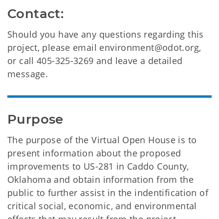
Contact:
Should you have any questions regarding this
project, please email environment@odot.org,
or call 405-325-3269 and leave a detailed
message.
Purpose
The purpose of the Virtual Open House is to
present information about the proposed
improvements to US-281 in Caddo County,
Oklahoma and obtain information from the
public to further assist in the indentification of
critical social, economic, and environmental