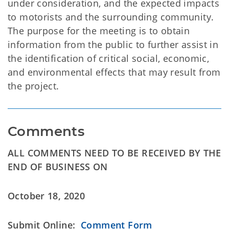
under consideration, and the expected impacts
to motorists and the surrounding community.
The purpose for the meeting is to obtain
information from the public to further assist in
the identification of critical social, economic,
and environmental effects that may result from
the project.
Comments
ALL COMMENTS NEED TO BE RECEIVED BY THE
END OF BUSINESS ON
October 18, 2020
Submit Online:
Comment Form