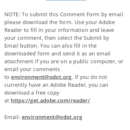
NOTE: To submit this Comment Form by email
please download the form. Use your Adobe
Reader to fill in your information and leave
your comment, then select the Submit by
Email button. You can also fill in the
downloaded form and send it as an email
attachment if you are on a public computer, or
email your comments
to
environment@odot.org
. If you do not
currently have an Adobe Reader, you can
download a free copy
at
https://get.adobe.com/reader/
Email:
environment@odot.org