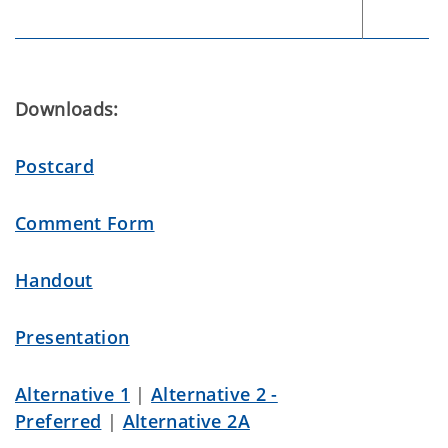
Downloads:
Postcard
Comment Form
Handout
Presentation
Alternative 1
|
Alternative 2 -
Preferred
|
Alternative 2A