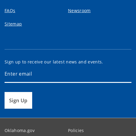
FAQs
Newsroom
Sitemap
Sign up to receive our latest news and events.
Sign Up
Oklahoma.gov
Policies