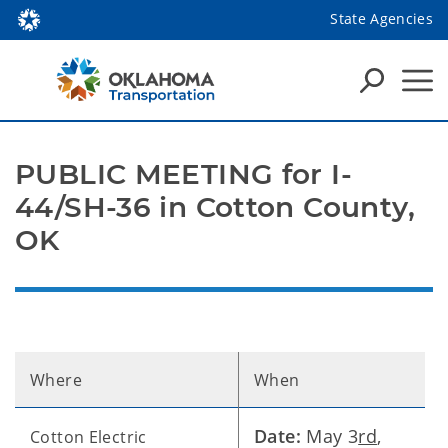
State Agencies
PUBLIC MEETING for I-
44/SH-36 in Cotton County,
OK
Where
When
Date:
May 3
rd
,
Cotton Electric