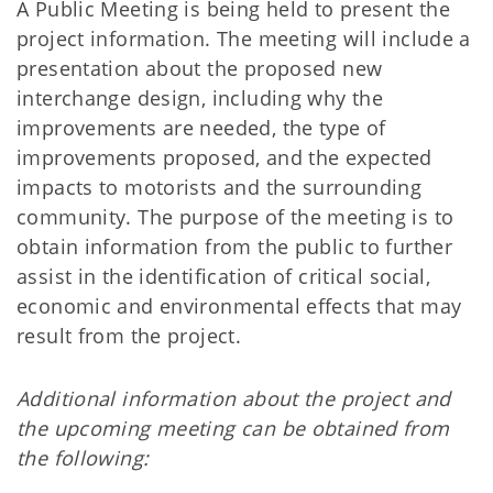
A Public Meeting is being held to present the
project information. The meeting will include a
presentation about the proposed new
interchange design, including why the
improvements are needed, the type of
improvements proposed, and the expected
impacts to motorists and the surrounding
community. The purpose of the meeting is to
obtain information from the public to further
assist in the identification of critical social,
economic and environmental effects that may
result from the project.
Additional information about the project and
the upcoming meeting can be obtained from
the following: