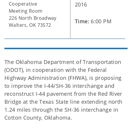
Cooperative
2016
Meeting Room
226 North Broadway
Time:
6:00 PM
Walters, OK 73572
The Oklahoma Department of Transportation
(ODOT), in cooperation with the Federal
Highway Administration (FHWA), is proposing
to improve the I-44/SH-36 interchange and
reconstruct I-44 pavement from the Red River
Bridge at the Texas State line extending north
1.24 miles through the SH-36 interchange in
Cotton County, Oklahoma.