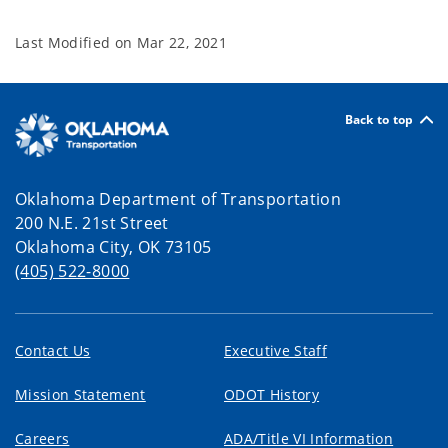
Last Modified on
Mar 22, 2021
Back to top
Oklahoma Department of Transportation
200 N.E. 21st Street
Oklahoma City, OK 73105
(405) 522-8000
Contact Us
Executive Staff
Mission Statement
ODOT History
Careers
ADA/Title VI Information