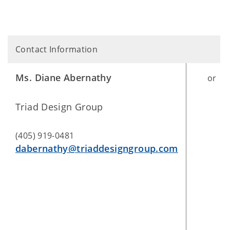
Contact Information
Ms. Diane Abernathy
or
Triad Design Group
(405) 919-0481
dabernathy@triaddesigngroup.com