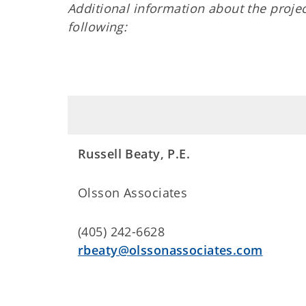
Additional information about the proj
following:
Russell Beaty, P.E.
Olsson Associates
(405) 242-6628
rbeaty@olssonassociates.com