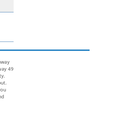
hway
way 49
ty.
ut.
you
nd