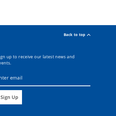
Back to top
ign up to receive our latest news and
vents.
Sign Up