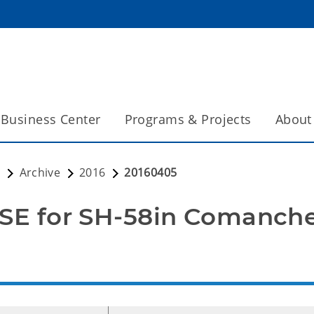
Business Center
Programs & Projects
About
s
Archive
2016
20160405
E for SH-58in Comanch