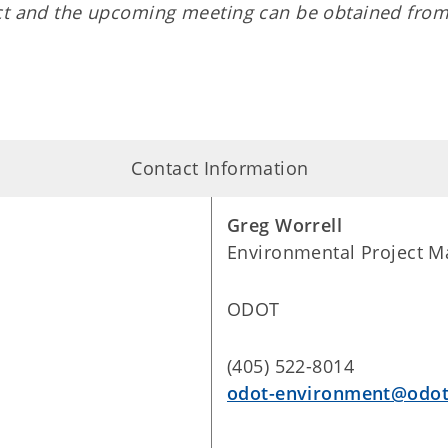
ect and the upcoming meeting can be obtained from
Contact Information
Greg Worrell
Environmental Project M
ODOT
(405) 522-8014
odot-environment@odot