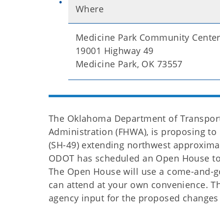
Where
Medicine Park Community Cente
19001 Highway 49
Medicine Park, OK 73557
The Oklahoma Department of Transporta
Administration (FHWA), is proposing to
(SH-49) extending northwest approxima
ODOT has scheduled an Open House to p
The Open House will use a come-and-go
can attend at your own convenience. Th
agency input for the proposed changes 