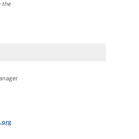
 the
anager
.org