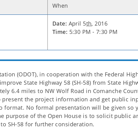
When
r
Date:
April 5
th
, 2016
Time:
5:30 PM - 7:30 PM
tion (ODOT), in cooperation with the Federal Hig
 improve State Highway 58 (SH-58) from State High
tely 6.4 miles to NW Wolf Road in Comanche Coun
resent the project information and get public inp
 format. No formal presentation will be given so 
e purpose of the Open House is to solicit public a
to SH-58 for further consideration.