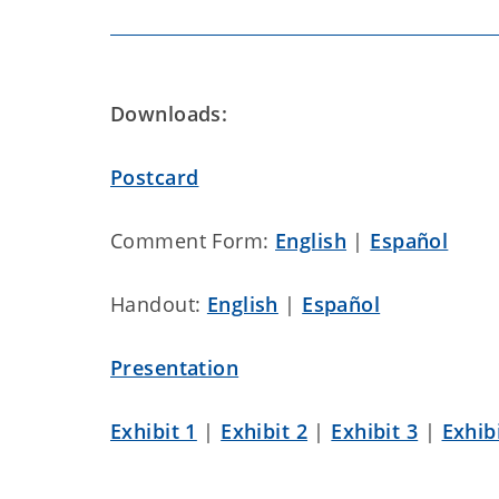
Downloads:
Postcard
Comment Form:
English
|
Español
Handout:
English
|
Español
Presentation
Exhibit 1
|
Exhibit 2
|
Exhibit 3
|
Exhib