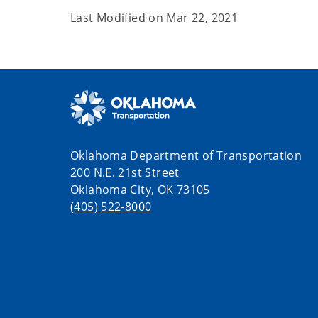
Last Modified on
Mar 22, 2021
Oklahoma Department of Transportation
200 N.E. 21st Street
Oklahoma City, OK 73105
(405) 522-8000