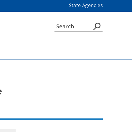
State Agencies
e