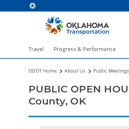
Travel
Progress & Performance
ODOT Home
About Us
Public Meeting
PUBLIC OPEN HOUS
County, OK