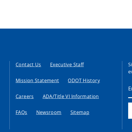
Contact Us
Executive Staff
S
e
Mission Statement
ODOT History
Careers
ADA/Title VI Information
FAQs
Newsroom
Sitemap