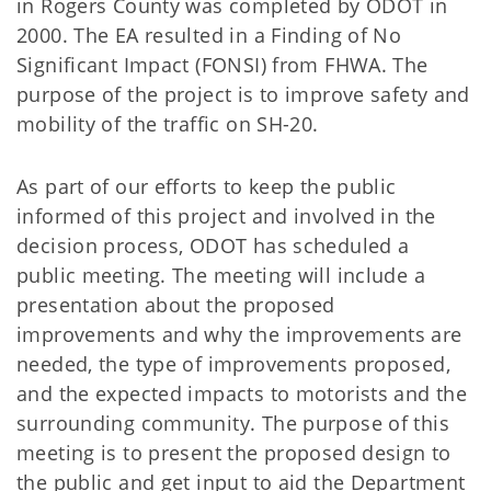
in Rogers County was completed by ODOT in
2000. The EA resulted in a Finding of No
Significant Impact (FONSI) from FHWA. The
purpose of the project is to improve safety and
mobility of the traffic on SH-20.
As part of our efforts to keep the public
informed of this project and involved in the
decision process, ODOT has scheduled a
public meeting. The meeting will include a
presentation about the proposed
improvements and why the improvements are
needed, the type of improvements proposed,
and the expected impacts to motorists and the
surrounding community. The purpose of this
meeting is to present the proposed design to
the public and get input to aid the Department