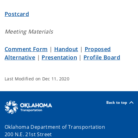
Postcard
Meeting Materials
Comment Form
|
Handout
|
Proposed
Alternative
|
Presentation
|
Profile Board
Last Modified on
Dec 11, 2020
Back to top
Oklahoma Department of Transportation
200 N.E. 21st Street