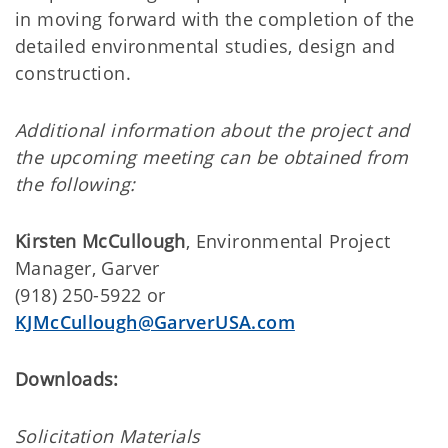
in moving forward with the completion of the
detailed environmental studies, design and
construction.
Additional information about the project and
the upcoming meeting can be obtained from
the following:
Kirsten McCullough
, Environmental Project
Manager, Garver
(918) 250-5922 or
KJMcCullough@GarverUSA.com
Downloads:
Solicitation Materials