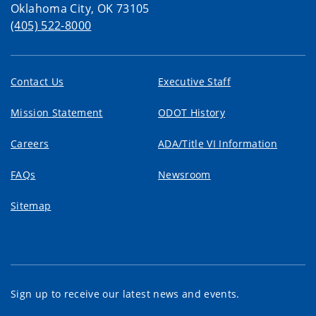
Oklahoma City, OK 73105
(405) 522-8000
Contact Us
Executive Staff
Mission Statement
ODOT History
Careers
ADA/Title VI Information
FAQs
Newsroom
Sitemap
Sign up to receive our latest news and events.