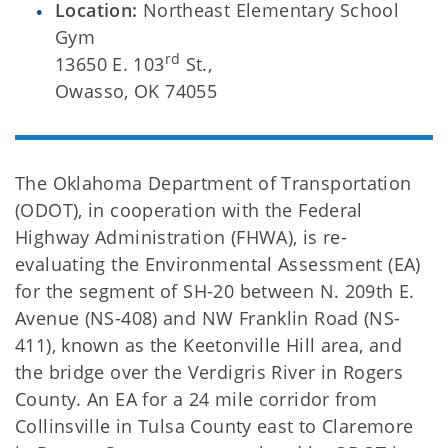
Location:
Northeast Elementary School
Gym
rd
13650 E. 103
St.,
Owasso, OK 74055
The Oklahoma Department of Transportation
(ODOT), in cooperation with the Federal
Highway Administration (FHWA), is re-
evaluating the Environmental Assessment (EA)
for the segment of SH-20 between N. 209th E.
Avenue (NS-408) and NW Franklin Road (NS-
411), known as the Keetonville Hill area, and
the bridge over the Verdigris River in Rogers
County. An EA for a 24 mile corridor from
Collinsville in Tulsa County east to Claremore