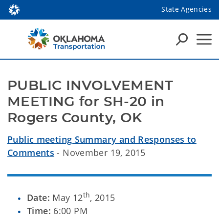
State Agencies
PUBLIC INVOLVEMENT 
MEETING for SH-20 in 
Rogers County, OK
Public meeting Summary and Responses to
Comments
- November 19, 2015
th
Date:
May 12
, 2015
Time:
6:00 PM