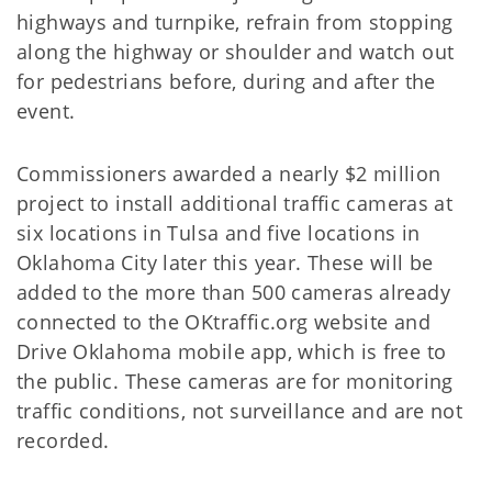
highways and turnpike, refrain from stopping
along the highway or shoulder and watch out
for pedestrians before, during and after the
event.
Commissioners awarded a nearly $2 million
project to install additional traffic cameras at
six locations in Tulsa and five locations in
Oklahoma City later this year. These will be
added to the more than 500 cameras already
connected to the OKtraffic.org website and
Drive Oklahoma mobile app, which is free to
the public. These cameras are for monitoring
traffic conditions, not surveillance and are not
recorded.