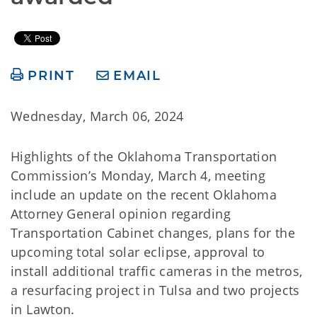
PRINT
EMAIL
Wednesday, March 06, 2024
Highlights of the Oklahoma Transportation
Commission’s Monday, March 4, meeting
include an update on the recent Oklahoma
Attorney General opinion regarding
Transportation Cabinet changes, plans for the
upcoming total solar eclipse, approval to
install additional traffic cameras in the metros,
a resurfacing project in Tulsa and two projects
in Lawton.