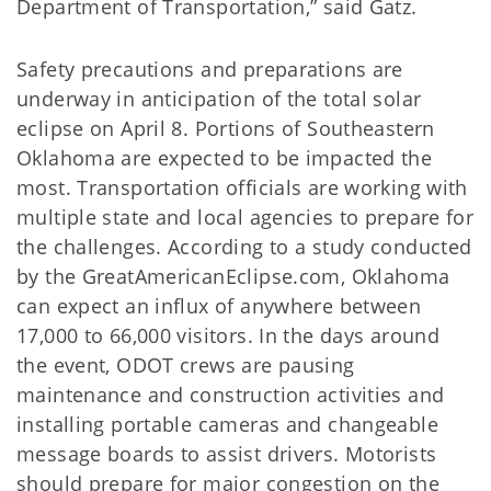
Department of Transportation,” said Gatz.
Safety precautions and preparations are
underway in anticipation of the total solar
eclipse on April 8. Portions of Southeastern
Oklahoma are expected to be impacted the
most. Transportation officials are working with
multiple state and local agencies to prepare for
the challenges. According to a study conducted
by the GreatAmericanEclipse.com, Oklahoma
can expect an influx of anywhere between
17,000 to 66,000 visitors. In the days around
the event, ODOT crews are pausing
maintenance and construction activities and
installing portable cameras and changeable
message boards to assist drivers. Motorists
should prepare for major congestion on the