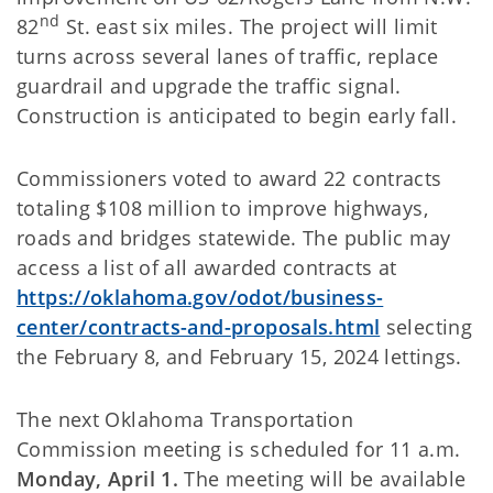
nd
82
St. east six miles. The project will limit
turns across several lanes of traffic, replace
guardrail and upgrade the traffic signal.
Construction is anticipated to begin early fall.
Commissioners voted to award 22 contracts
totaling $108 million to improve highways,
roads and bridges statewide. The public may
access a list of all awarded contracts at
https://oklahoma.gov/odot/business-
center/contracts-and-proposals.html
selecting
the February 8, and February 15, 2024 lettings.
The next Oklahoma Transportation
Commission meeting is scheduled for 11 a.m.
Monday, April 1.
The meeting will be available