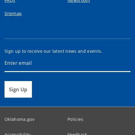
FAQs
Newsroom
Sitemap
Sign up to receive our latest news and events.
Sign Up
Oklahoma.gov
Policies
Accessibility
Feedback