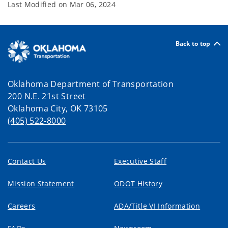
Last Modified on
Mar 06, 2024
Back to top
Oklahoma Department of Transportation
200 N.E. 21st Street
Oklahoma City, OK 73105
(405) 522-8000
Contact Us
Executive Staff
Mission Statement
ODOT History
Careers
ADA/Title VI Information