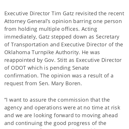
Executive Director Tim Gatz revisited the recent
Attorney General’s opinion barring one person
from holding multiple offices. Acting
immediately, Gatz stepped down as Secretary
of Transportation and Executive Director of the
Oklahoma Turnpike Authority. He was
reappointed by Gov. Stitt as Executive Director
of ODOT which is pending Senate
confirmation. The opinion was a result of a
request from Sen. Mary Boren.
“I want to assure the commission that the
agency and operations were at no time at risk
and we are looking forward to moving ahead
and continuing the good progress of the