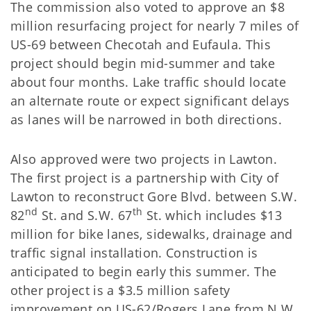
The commission also voted to approve an $8
million resurfacing project for nearly 7 miles of
US-69 between Checotah and Eufaula. This
project should begin mid-summer and take
about four months. Lake traffic should locate
an alternate route or expect significant delays
as lanes will be narrowed in both directions.
Also approved were two projects in Lawton.
The first project is a partnership with City of
Lawton to reconstruct Gore Blvd. between S.W.
nd
th
82
St. and S.W. 67
St. which includes $13
million for bike lanes, sidewalks, drainage and
traffic signal installation. Construction is
anticipated to begin early this summer. The
other project is a $3.5 million safety
improvement on US-62/Rogers Lane from N.W.