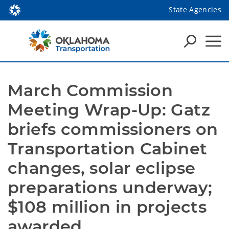
State Agencies
March Commission 
Meeting Wrap-Up: Gatz 
briefs commissioners on 
Transportation Cabinet 
changes, solar eclipse 
preparations underway; 
$108 million in projects 
awarded