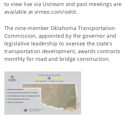
to view live via Ustream and past meetings are
available at vimeo.com/odot.
The nine-member Oklahoma Transportation
Commission, appointed by the governor and
legislative leadership to oversee the state’s
transportation development, awards contracts
monthly for road and bridge construction.