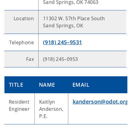
Sand Springs, OK 74063
Location
11302 W. 57th Place South
Sand Springs, OK
(918) 245–9531
Telephone
Fax
(918) 245–0953
TITLE
NAME
EMAIL
kanderson@odot.org
Resident
Kaitlyn
Engineer
Anderson,
P.E.