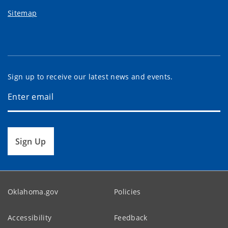
Sitemap
Sign up to receive our latest news and events.
Sign Up
Oklahoma.gov
Policies
Accessibility
Feedback