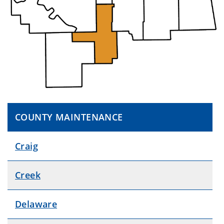
COUNTY MAINTENANCE
Craig
Creek
Delaware