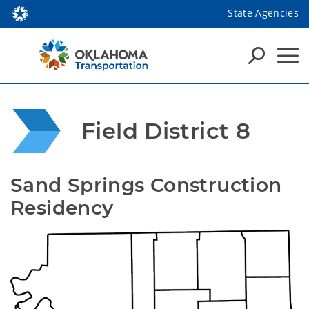
State Agencies
Field District 8
Sand Springs Construction 
Residency