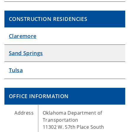
CONSTRUCTION RESIDENCIES
Claremore
Sand Springs
Tulsa
OFFICE INFORMATION
Address
Oklahoma Department of
Transportation
11302 W. 57th Place South