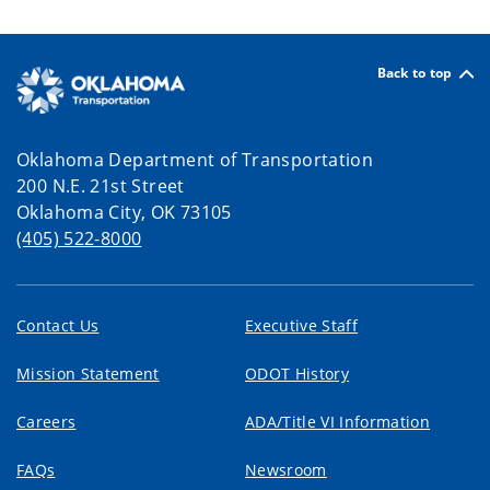
Back to top
Oklahoma Department of Transportation
200 N.E. 21st Street
Oklahoma City, OK 73105
(405) 522-8000
Contact Us
Executive Staff
Mission Statement
ODOT History
Careers
ADA/Title VI Information
FAQs
Newsroom