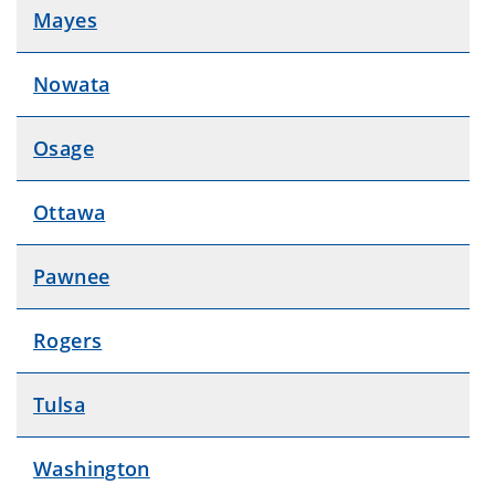
Mayes
Nowata
Osage
Ottawa
Pawnee
Rogers
Tulsa
Washington