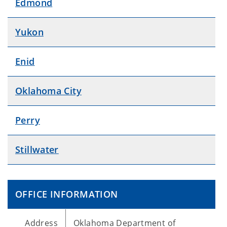
Edmond
Yukon
Enid
Oklahoma City
Perry
Stillwater
OFFICE INFORMATION
Address
Oklahoma Department of