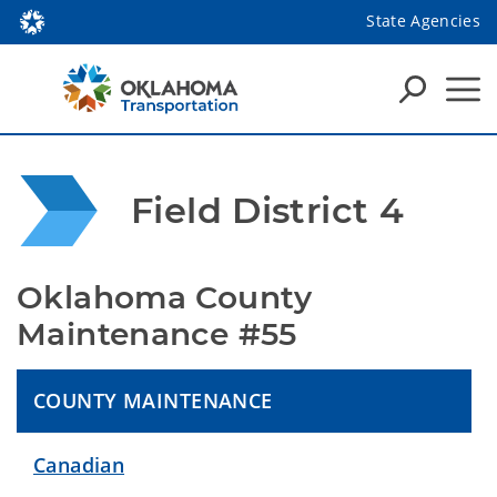
State Agencies
Field District 4
Oklahoma County 
Maintenance #55
COUNTY MAINTENANCE
Canadian