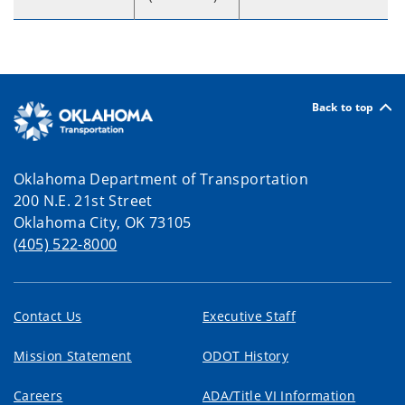
Back to top
Oklahoma Department of Transportation
200 N.E. 21st Street
Oklahoma City, OK 73105
(405) 522-8000
Contact Us
Executive Staff
Mission Statement
ODOT History
Careers
ADA/Title VI Information