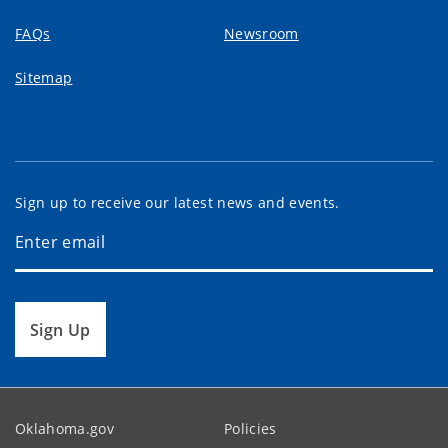
FAQs
Newsroom
Sitemap
Sign up to receive our latest news and events.
Sign Up
Oklahoma.gov
Policies