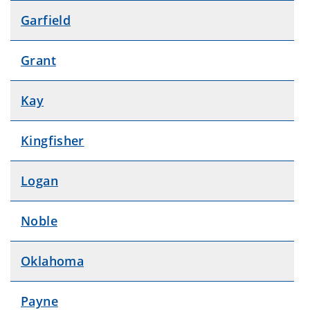
Garfield
Grant
Kay
Kingfisher
Logan
Noble
Oklahoma
Payne