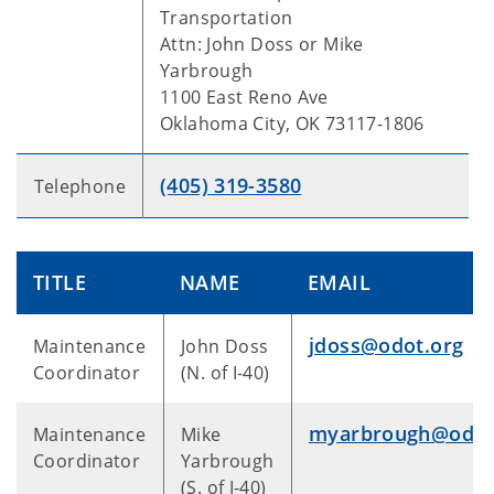
Transportation
Attn: John Doss or Mike
Yarbrough
1100 East Reno Ave
Oklahoma City, OK 73117-1806
(405) 319-3580
Telephone
TITLE
NAME
EMAIL
jdoss@odot.org
Maintenance
John Doss
Coordinator
(N. of I-40)
myarbrough@odot
Maintenance
Mike
Coordinator
Yarbrough
(S. of I-40)