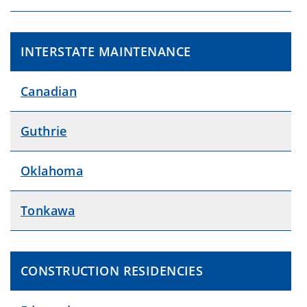
INTERSTATE MAINTENANCE
Canadian
Guthrie
Oklahoma
Tonkawa
CONSTRUCTION RESIDENCIES