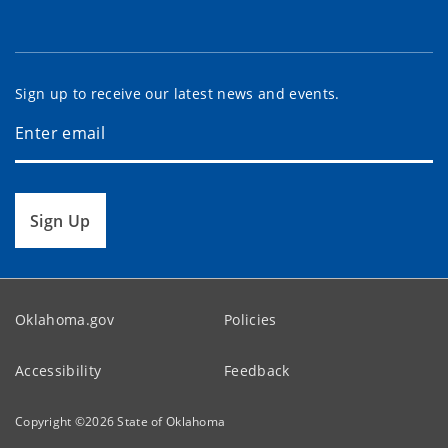
Sign up to receive our latest news and events.
Sign Up
Oklahoma.gov
Policies
Accessibility
Feedback
Copyright ©
2026
State of Oklahoma