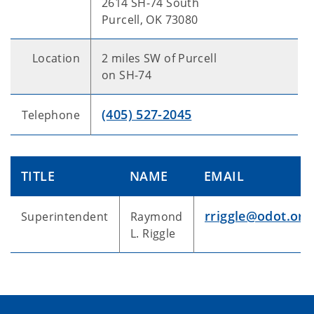
2614 SH-74 South
Purcell, OK 73080
Location
2 miles SW of Purcell
on SH-74
(405) 527-2045
Telephone
TITLE
NAME
EMAIL
rriggle@odot.org
Superintendent
Raymond
L. Riggle