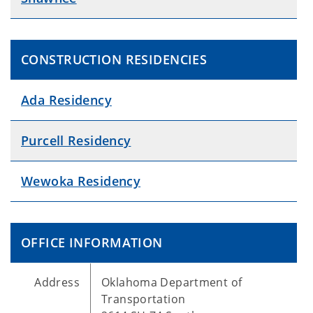
CONSTRUCTION RESIDENCIES
Ada Residency
Purcell Residency
Wewoka Residency
OFFICE INFORMATION
Address
Oklahoma Department of
Transportation