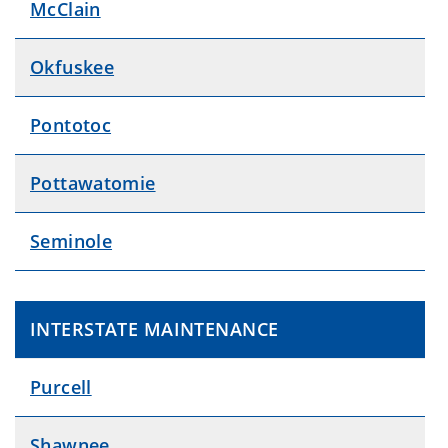
McClain
Okfuskee
Pontotoc
Pottawatomie
Seminole
INTERSTATE MAINTENANCE
Purcell
Shawnee