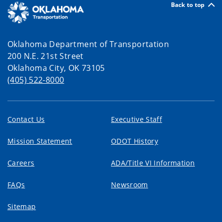
Back to top
Oklahoma Department of Transportation
200 N.E. 21st Street
Oklahoma City, OK 73105
(405) 522-8000
Contact Us
Executive Staff
Mission Statement
ODOT History
Careers
ADA/Title VI Information
FAQs
Newsroom
Sitemap