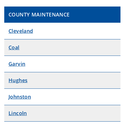
COUNTY MAINTENANCE
Cleveland
Coal
Garvin
Hughes
Johnston
Lincoln