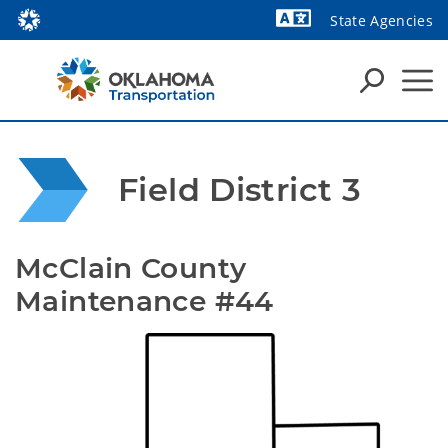
State Agencies
Field District 3
McClain County 
Maintenance #44