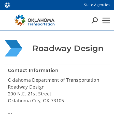
State Agencies
 Roadway Design
Contact Information
Oklahoma Department of Transportation
Roadway Design
200 N.E. 21st Street
Oklahoma City, OK 73105