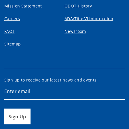
Mission Statement
ODOT History
Careers
ADA/Title VI Information
FAQs
Newsroom
Sitemap
Sign up to receive our latest news and events.
Sign Up