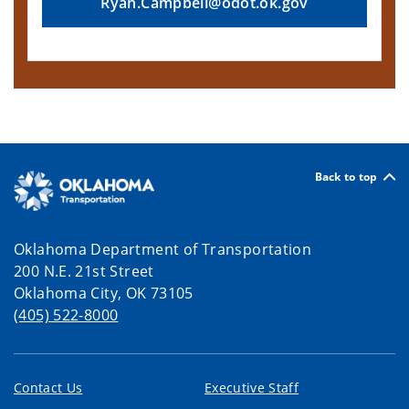
Ryan.Campbell@odot.ok.gov
Back to top
Oklahoma Department of Transportation
200 N.E. 21st Street
Oklahoma City, OK 73105
(405) 522-8000
Contact Us
Executive Staff