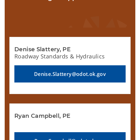
Denise Slattery, PE
Roadway Standards & Hydraulics
Denise.Slattery@odot.ok.gov
Ryan Campbell, PE