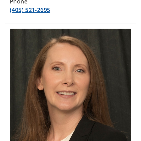
Phone
(405) 521-2695