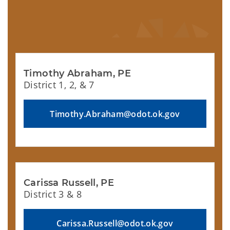
Timothy Abraham, PE
District 1, 2, & 7
Timothy.Abraham@odot.ok.gov
Carissa Russell, PE
District 3 & 8
Carissa.Russell@odot.ok.gov