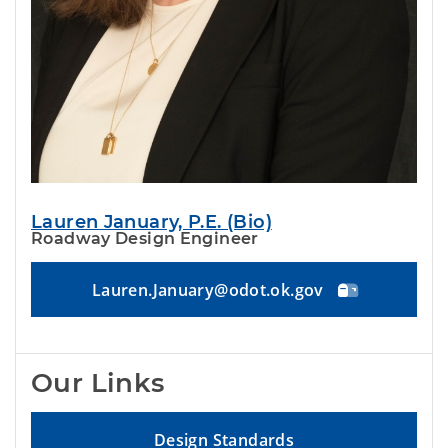
Lauren January, P.E. (Bio)
Roadway Design Engineer
Lauren.January@odot.ok.gov
Our Links
Design Standards