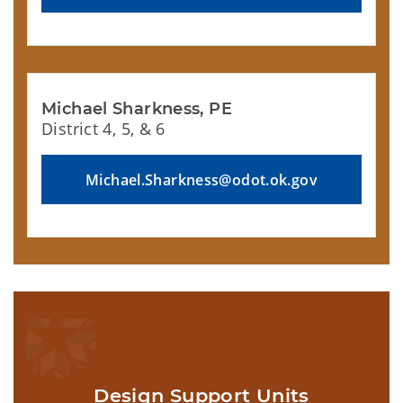
Michael Sharkness, PE
District 4, 5, & 6
Michael.Sharkness@odot.ok.gov
Design Support Units