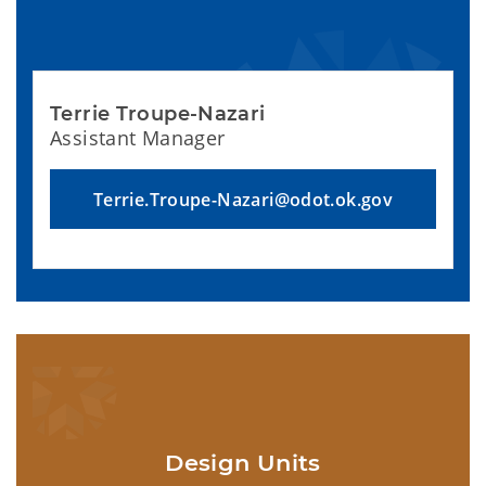
Terrie Troupe-Nazari
Assistant Manager
Terrie.Troupe-Nazari@odot.ok.gov
Design Units