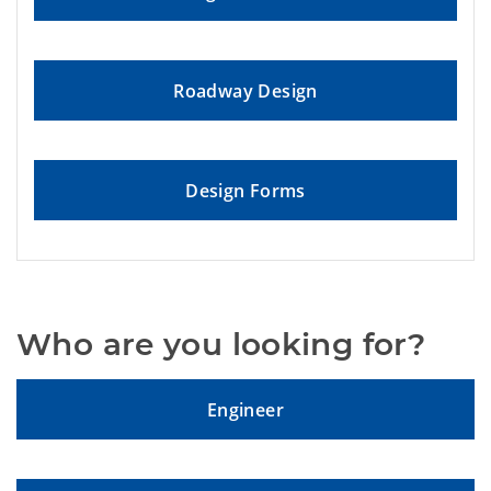
Roadway Design
Design Forms
Who are you looking for?
Engineer