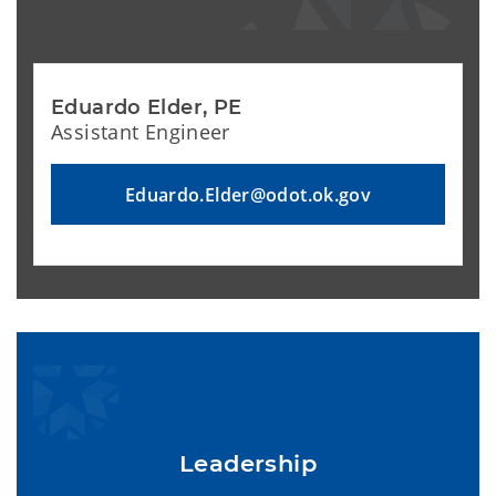
Eduardo Elder, PE
Assistant Engineer
Eduardo.Elder@odot.ok.gov
Leadership