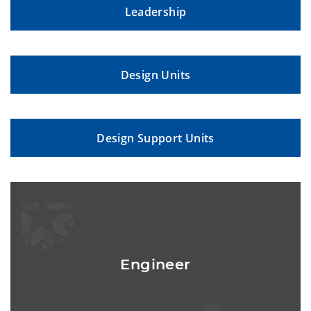
Leadership
Design Units
Design Support Units
Engineer