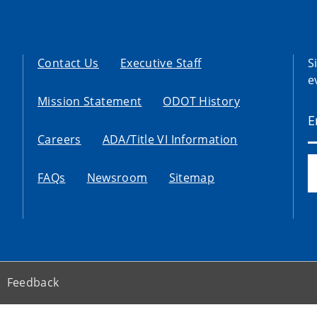
Contact Us
Executive Staff
S
e
Mission Statement
ODOT History
Careers
ADA/Title VI Information
FAQs
Newsroom
Sitemap
Feedback