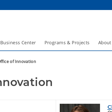
Business Center
Programs & Projects
About
ffice of Innovation
Innovation
C