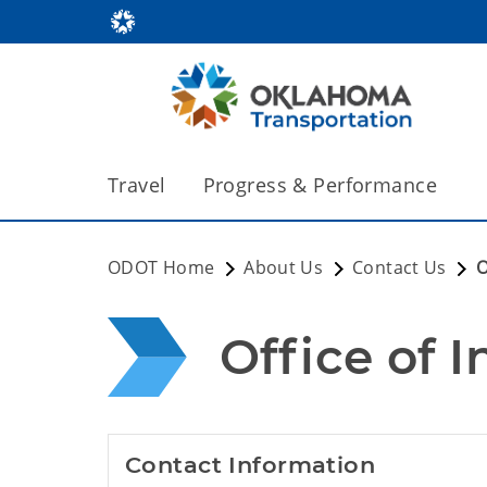
Travel
Progress & Performance
ODOT Home
About Us
Contact Us
O
Office of 
Contact Information