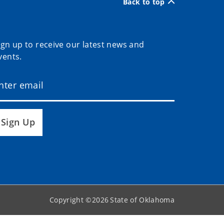
Back to top
ign up to receive our latest news and
vents.
Sign Up
Copyright ©
2026
State of Oklahoma