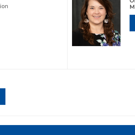
O
ion
M