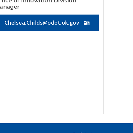
ffice of Innovation Division 
anager
Chelsea.Childs@odot.ok.gov