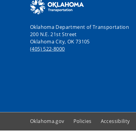
Oklahoma Department of Transportation
200 N.E. 21st Street
Oklahoma City, OK 73105
(405) 522-8000
Oklahoma.gov
Policies
Accessibility