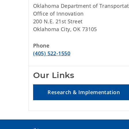
Oklahoma Department of Transportat
Office of Innovation
200 N.E. 21st Street
Oklahoma City, OK 73105
Phone
(405) 522-1550
Our Links
Research & Implementation