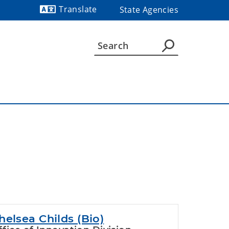
Translate
State Agencies
Powered by
helsea Childs (Bio)