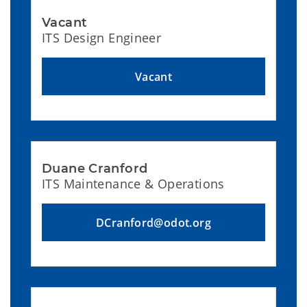
Vacant
ITS Design Engineer
Vacant
Duane Cranford
ITS Maintenance & Operations
DCranford@odot.org