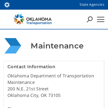
State Agencies
 Maintenance
Contact Information
Oklahoma Department of Transportation
Maintenance
200 N.E. 21st Street
Oklahoma City, OK 73105