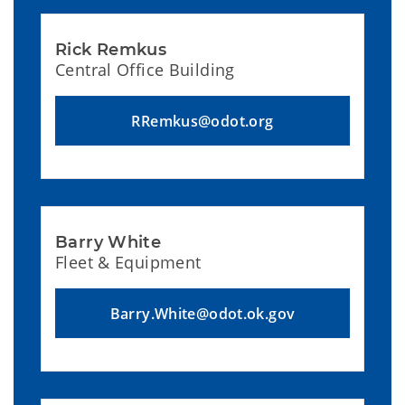
Rick Remkus
Central Office Building
RRemkus@odot.org
Barry White
Fleet & Equipment
Barry.White@odot.ok.gov