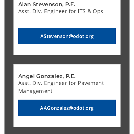
Alan Stevenson, P.E.
Asst. Div. Engineer for ITS & Ops
AStevenson@odot.org
Angel Gonzalez, P.E.
Asst. Div. Engineer for Pavement
Management
AAGonzalez@odot.org