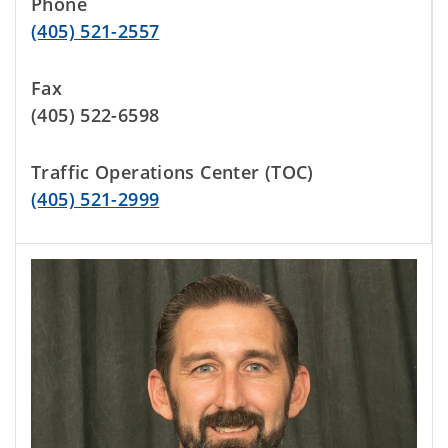
Phone
(405) 521-2557
Fax
(405) 522-6598
Traffic Operations Center (TOC)
(405) 521-2999