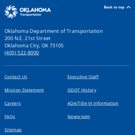
Back to top
Oklahoma Department of Transportation
200 N.E. 21st Street
Oklahoma City, OK 73105
(405) 522-8000
Contact Us
Executive Staff
Mission Statement
ODOT History
Careers
ADA/Title VI Information
FAQs
Newsroom
Sitemap