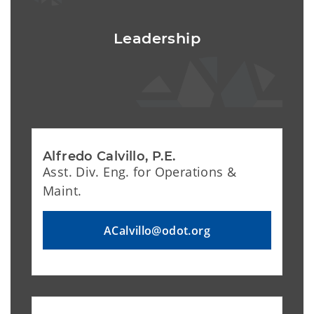
Leadership
Alfredo Calvillo, P.E.
Asst. Div. Eng. for Operations &
Maint.
ACalvillo@odot.org