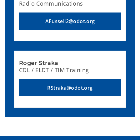
Radio Communications
AFussell2@odot.org
Roger Straka
CDL / ELDT / TIM Training
RStraka@odot.org