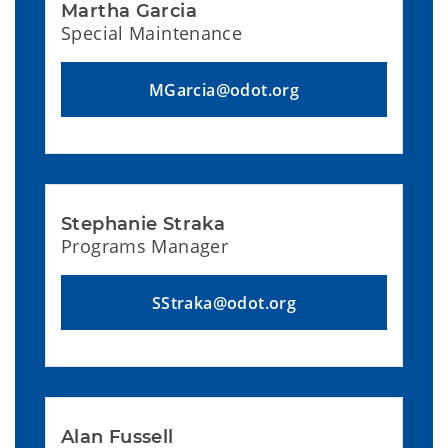
Martha Garcia
Special Maintenance
MGarcia@odot.org
Stephanie Straka
Programs Manager
SStraka@odot.org
Alan Fussell