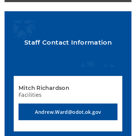
Staff Contact Information
Mitch Richardson
Facilities
Andrew.Ward@odot.ok.gov