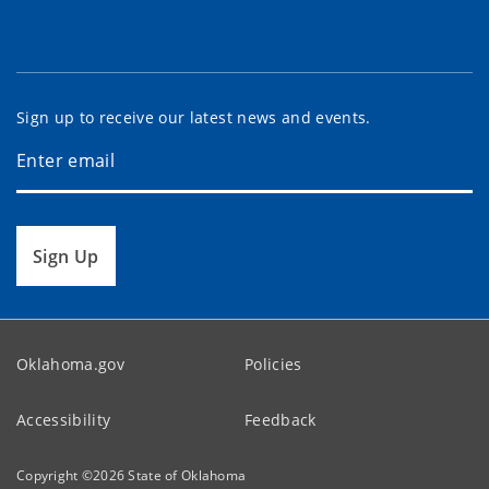
Sign up to receive our latest news and events.
Sign Up
Oklahoma.gov
Policies
Accessibility
Feedback
Copyright ©
2026
State of Oklahoma