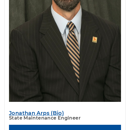
Jonathan Arps (Bio)
State Maintenance Engineer