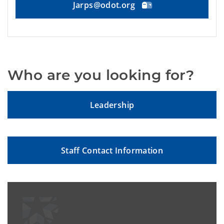
Jarps@odot.org
Who are you looking for?
Leadership
Staff Contact Information