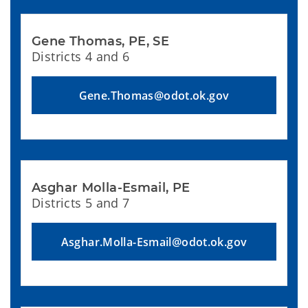
Gene Thomas, PE, SE
Districts 4 and 6
Gene.Thomas@odot.ok.gov
Asghar Molla-Esmail, PE
Districts 5 and 7
Asghar.Molla-Esmail@odot.ok.gov