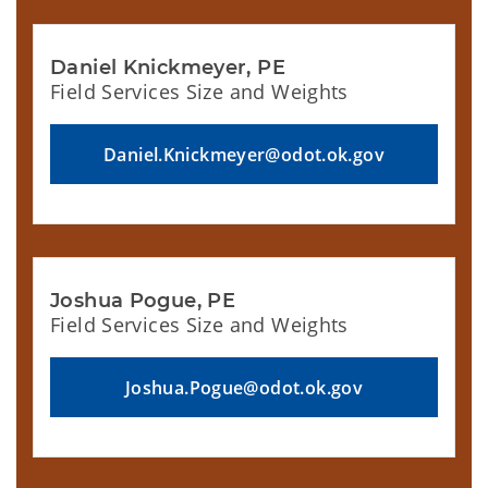
Daniel Knickmeyer, PE
Field Services Size and Weights
Daniel.Knickmeyer@odot.ok.gov
Joshua Pogue, PE
Field Services Size and Weights
Joshua.Pogue@odot.ok.gov