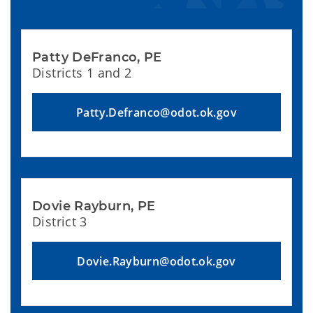
Patty DeFranco, PE
Districts 1 and 2
Patty.Defranco@odot.ok.gov
Dovie Rayburn, PE
District 3
Dovie.Rayburn@odot.ok.gov