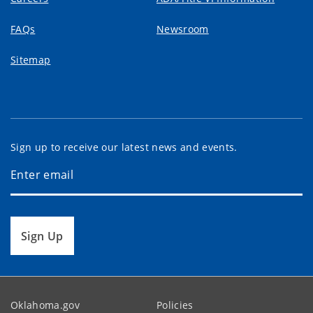
FAQs
Newsroom
Sitemap
Sign up to receive our latest news and events.
Sign Up
Oklahoma.gov
Policies