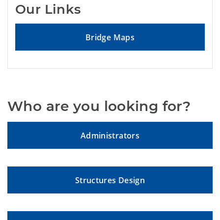
Our Links
Bridge Maps
Who are you looking for?
Administrators
Structures Design