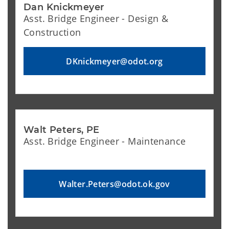
Dan Knickmeyer
Asst. Bridge Engineer - Design &
Construction
DKnickmeyer@odot.org
Walt Peters, PE
Asst. Bridge Engineer - Maintenance
Walter.Peters@odot.ok.gov