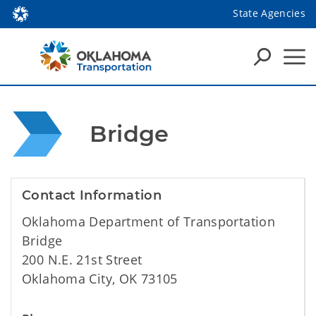
State Agencies
 Bridge
Contact Information
Oklahoma Department of Transportation
Bridge
200 N.E. 21st Street
Oklahoma City, OK 73105