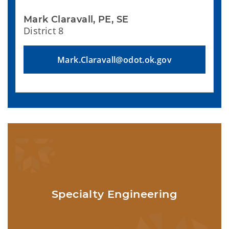
Mark Claravall, PE, SE
District 8
Mark.Claravall@odot.ok.gov
Specialty Engineering