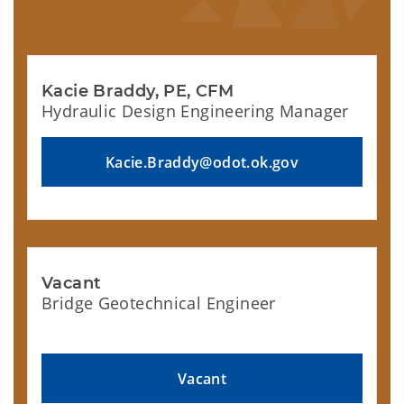
Kacie Braddy, PE, CFM
Hydraulic Design Engineering Manager
Kacie.Braddy@odot.ok.gov
Vacant
Bridge Geotechnical Engineer
Vacant