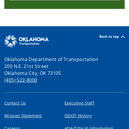
Back to top
Oklahoma Department of Transportation
200 N.E. 21st Street
Oklahoma City, OK 73105
(405) 522-8000
Contact Us
Executive Staff
Mission Statement
ODOT History
Careers
ADA/Title VI Information