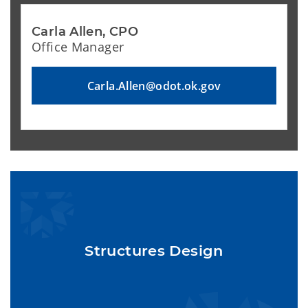
Carla Allen, CPO
Office Manager
Carla.Allen@odot.ok.gov
Structures Design