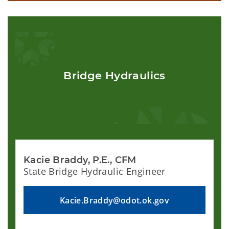
Bridge Hydraulics
Kacie Braddy, P.E., CFM
State Bridge Hydraulic Engineer
Kacie.Braddy@odot.ok.gov