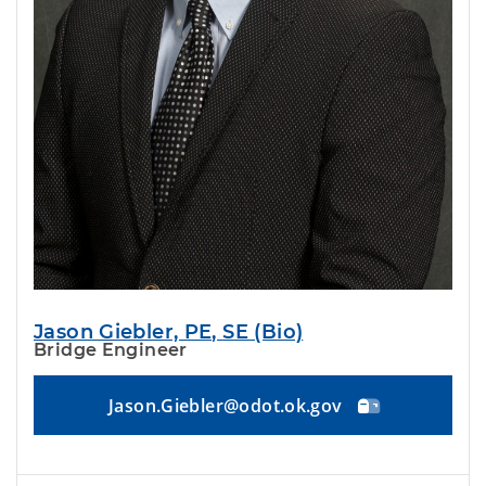
Jason Giebler, PE, SE (Bio)
Bridge Engineer
Jason.Giebler@odot.ok.gov