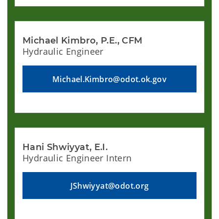
Michael Kimbro, P.E., CFM
Hydraulic Engineer
Michael.Kimbro@odot.ok.gov
Hani Shwiyyat, E.I.
Hydraulic Engineer Intern
JShwiyyat@odot.org