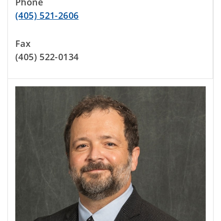
Phone
(405) 521-2606
Fax
(405) 522-0134