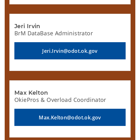
Jeri Irvin
BrM DataBase Administrator
Jeri.Irvin@odot.ok.gov
Max Kelton
OkiePros & Overload Coordinator
Max.Kelton@odot.ok.gov