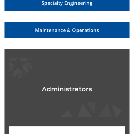
Specialty Engineering
Maintenance & Operations
Administrators