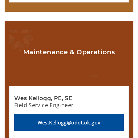
Maintenance & Operations
Wes Kellogg, PE, SE
Field Service Engineer
Wes.Kellogg@odot.ok.gov