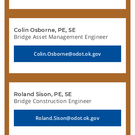
Colin Osborne, PE, SE
Bridge Asset Management Engineer
Colin.Osborne@odot.ok.gov
Roland Sison, PE, SE
Bridge Construction Engineer
Roland.Sison@odot.ok.gov