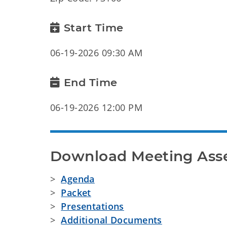
Start Time
06-19-2026 09:30 AM
End Time
06-19-2026 12:00 PM
Download Meeting Ass
>
Agenda
>
Packet
>
Presentations
>
Additional Documents