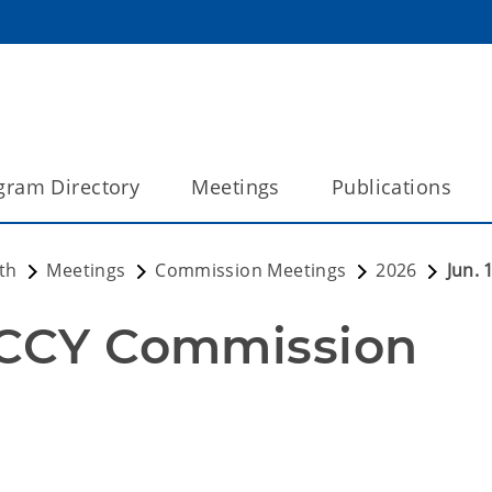
gram Directory
Meetings
Publications
th
Meetings
Commission Meetings
2026
Jun.
OCCY Commission 