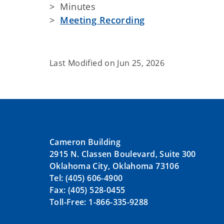
> Minutes
>
Meeting Recording
Last Modified on
Jun 25, 2026
Cameron Building
2915 N. Classen Boulevard, Suite 300
Oklahoma City, Oklahoma 73106
Tel: (405) 606-4900
Fax: (405) 528-0455
Toll-Free: 1-866-335-9288