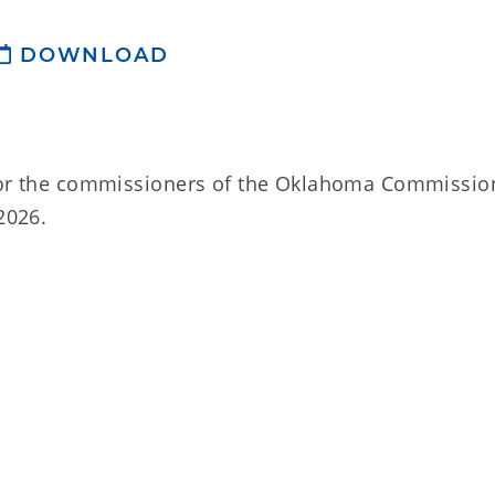
DOWNLOAD
 for the commissioners of the Oklahoma Commissio
2026.