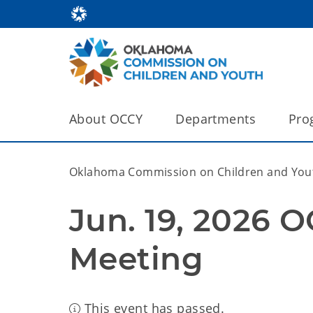
About OCCY
Departments
Pro
Oklahoma Commission on Children and You
Jun. 19, 2026 
Meeting
This event has passed.