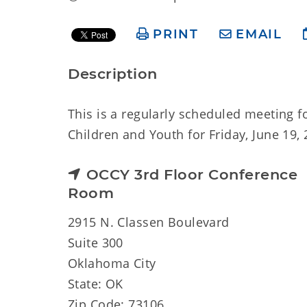
PRINT
EMAIL
Description
This is a regularly scheduled meeting
Children and Youth for Friday, June 19, 
OCCY 3rd Floor Conference
Room
2915 N. Classen Boulevard
Suite 300
Oklahoma City
State: OK
Zip Code: 73106