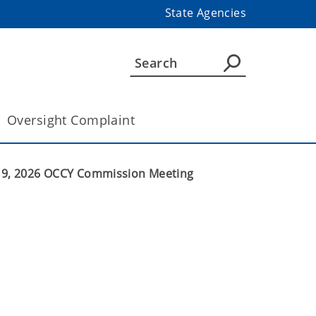
State Agencies
Oversight Complaint
 19, 2026 OCCY Commission Meeting