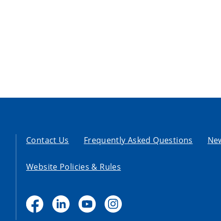
Contact Us
Frequently Asked Questions
Ne
Website Policies & Rules