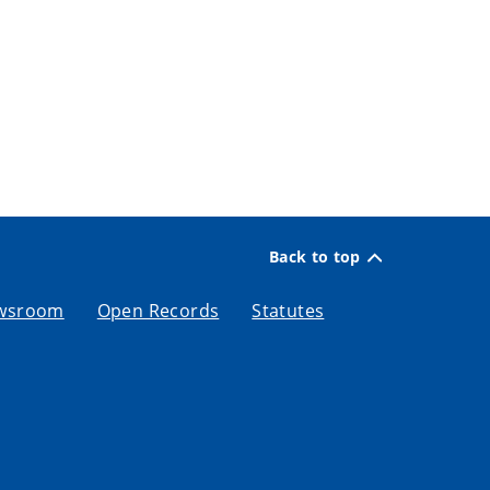
Back to top
wsroom
Open Records
Statutes