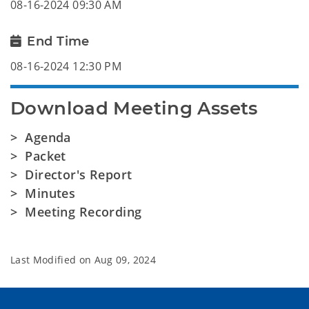
08-16-2024 09:30 AM
End Time
08-16-2024 12:30 PM
Download Meeting Assets
> Agenda
> Packet
> Director's Report
> Minutes
> Meeting Recording
Last Modified on
Aug 09, 2024