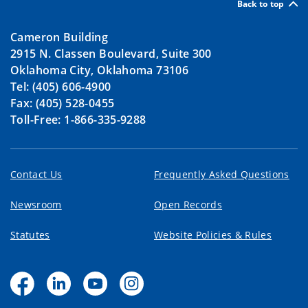
Back to top
Cameron Building
2915 N. Classen Boulevard, Suite 300
Oklahoma City, Oklahoma 73106
Tel: (405) 606-4900
Fax: (405) 528-0455
Toll-Free: 1-866-335-9288
Contact Us
Frequently Asked Questions
Newsroom
Open Records
Statutes
Website Policies & Rules