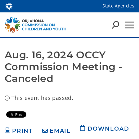
State Agencies
Aug. 16, 2024 OCCY 
Commission Meeting - 
Canceled
This event has passed.
DOWNLOAD
PRINT
EMAIL