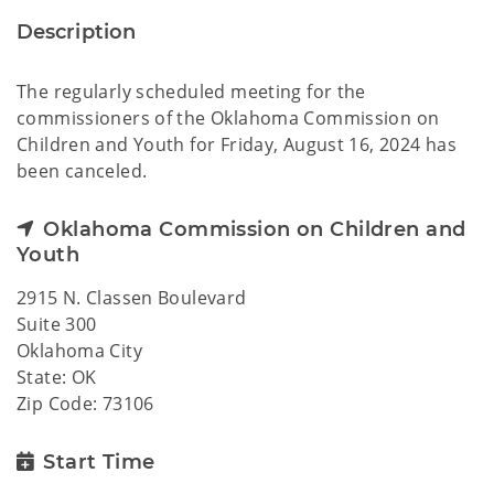
Description
The regularly scheduled meeting for the
commissioners of the Oklahoma Commission on
Children and Youth for Friday, August 16, 2024 has
been canceled.
Oklahoma Commission on Children and
Youth
2915 N. Classen Boulevard
Suite 300
Oklahoma City
State: OK
Zip Code: 73106
Start Time