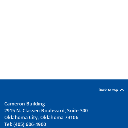
Back to top
Cameron Building
2915 N. Classen Boulevard, Suite 300
Oklahoma City, Oklahoma 73106
Tel: (405) 606-4900