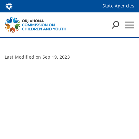
State Agencies
Last Modified on
Sep 19, 2023