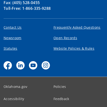
Fax: (405) 528-0455
Toll-Free: 1-866-335-9288
Contact Us
Frequently Asked Questions
Newsroom
Open Records
Statutes
Website Policies & Rules
Oklahoma.gov
Policies
Accessibility
Feedback