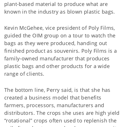
plant-based material to produce what are
known in the industry as blown plastic bags.
Kevin McGehee, vice president of Poly Films,
guided the OIM group on a tour to watch the
bags as they were produced, handing out
finished product as souvenirs. Poly Films is a
family-owned manufacturer that produces
plastic bags and other products for a wide
range of clients.
The bottom line, Perry said, is that she has
created a business model that benefits
farmers, processors, manufacturers and
distributors. The crops she uses are high yield
“rotational” crops often used to replenish the