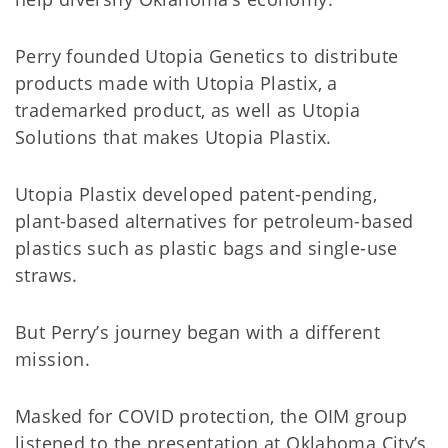
Perry founded Utopia Genetics to distribute
products made with Utopia Plastix, a
trademarked product, as well as Utopia
Solutions that makes Utopia Plastix.
Utopia Plastix developed patent-pending,
plant-based alternatives for petroleum-based
plastics such as plastic bags and single-use
straws.
But Perry’s journey began with a different
mission.
Masked for COVID protection, the OIM group
listened to the presentation at Oklahoma City’s