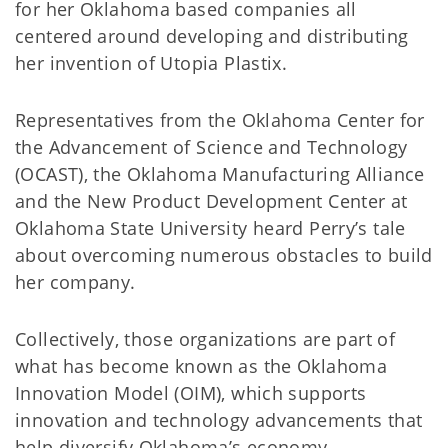
for her Oklahoma based companies all
centered around developing and distributing
her invention of Utopia Plastix.
Representatives from the Oklahoma Center for
the Advancement of Science and Technology
(OCAST), the Oklahoma Manufacturing Alliance
and the New Product Development Center at
Oklahoma State University heard Perry’s tale
about overcoming numerous obstacles to build
her company.
Collectively, those organizations are part of
what has become known as the Oklahoma
Innovation Model (OIM), which supports
innovation and technology advancements that
help diversify Oklahoma’s economy.