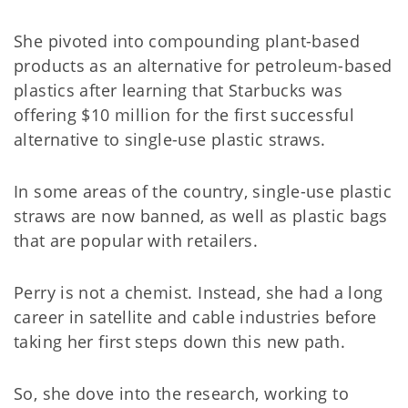
She pivoted into compounding plant-based
products as an alternative for petroleum-based
plastics after learning that Starbucks was
offering $10 million for the first successful
alternative to single-use plastic straws.
In some areas of the country, single-use plastic
straws are now banned, as well as plastic bags
that are popular with retailers.
Perry is not a chemist. Instead, she had a long
career in satellite and cable industries before
taking her first steps down this new path.
So, she dove into the research, working to