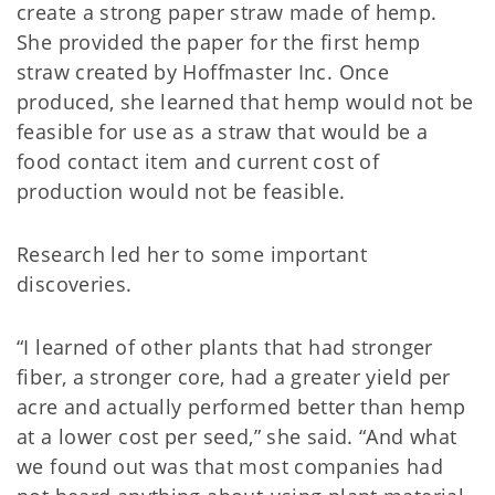
create a strong paper straw made of hemp.
She provided the paper for the first hemp
straw created by Hoffmaster Inc. Once
produced, she learned that hemp would not be
feasible for use as a straw that would be a
food contact item and current cost of
production would not be feasible.
Research led her to some important
discoveries.
“I learned of other plants that had stronger
fiber, a stronger core, had a greater yield per
acre and actually performed better than hemp
at a lower cost per seed,” she said. “And what
we found out was that most companies had