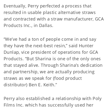
Eventually, Perry perfected a process that
resulted in usable plastic alternative straws
and contracted with a straw manufacturer, GCA
Products Inc., in Dallas.
“We’ve had a ton of people come in and say
they have the next-best resin,” said Hunter
Dunlap, vice president of operations for GCA
Products. “But Sharina is one of the only ones
that stayed alive. Through Sharina’s dedication
and partnership, we are actually producing
straws as we speak for (food product
distributor) Ben E. Keith.”
Perry also established a relationship with Poly
Films Inc. which has successfully used her