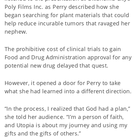
Poly Films Inc. as Perry described how she
began searching for plant materials that could
help reduce incurable tumors that ravaged her
nephew.
The prohibitive cost of clinical trials to gain
Food and Drug Administration approval for any
potential new drug delayed that quest.
However, it opened a door for Perry to take
what she had learned into a different direction.
“In the process, I realized that God had a plan,”
she told her audience. “I’m a person of faith,
and Utopia is about my journey and using my
gifts and the gifts of others.”