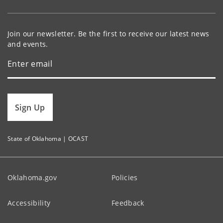
Join our newsletter. Be the first to receive our latest news
and events.
Sign Up
State of Oklahoma | OCAST
Oklahoma.gov
Policies
Accessibility
Feedback