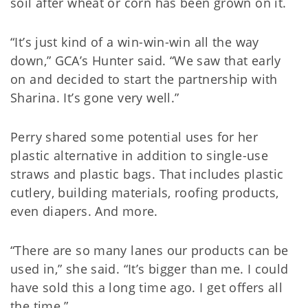
soil after wheat or corn has been grown on it.
“It’s just kind of a win-win-win all the way
down,” GCA’s Hunter said. “We saw that early
on and decided to start the partnership with
Sharina. It’s gone very well.”
Perry shared some potential uses for her
plastic alternative in addition to single-use
straws and plastic bags. That includes plastic
cutlery, building materials, roofing products,
even diapers. And more.
“There are so many lanes our products can be
used in,” she said. “It’s bigger than me. I could
have sold this a long time ago. I get offers all
the time.”