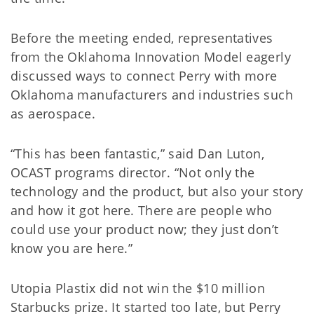
Before the meeting ended, representatives
from the Oklahoma Innovation Model eagerly
discussed ways to connect Perry with more
Oklahoma manufacturers and industries such
as aerospace.
“This has been fantastic,” said Dan Luton,
OCAST programs director. “Not only the
technology and the product, but also your story
and how it got here. There are people who
could use your product now; they just don’t
know you are here.”
Utopia Plastix did not win the $10 million
Starbucks prize. It started too late, but Perry