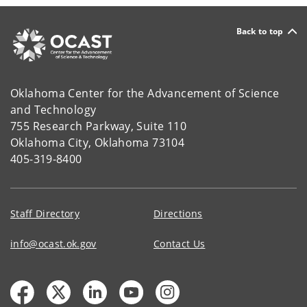
Back to top
Oklahoma Center for the Advancement of Science
and Technology
755 Research Parkway, Suite 110
Oklahoma City, Oklahoma 73104
405-319-8400
Staff Directory
Directions
info@ocast.ok.gov
Contact Us