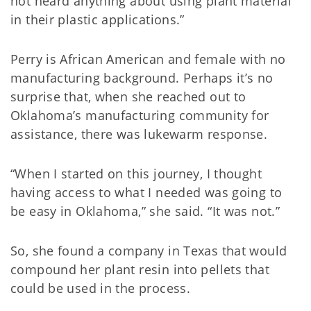
not heard anything about using plant material
in their plastic applications.”
Perry is African American and female with no
manufacturing background. Perhaps it’s no
surprise that, when she reached out to
Oklahoma’s manufacturing community for
assistance, there was lukewarm response.
“When I started on this journey, I thought
having access to what I needed was going to
be easy in Oklahoma,” she said. “It was not.”
So, she found a company in Texas that would
compound her plant resin into pellets that
could be used in the process.