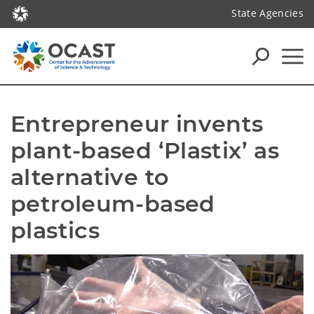
State Agencies
Entrepreneur invents 
plant-based ‘Plastix’ as 
alternative to 
petroleum-based 
plastics