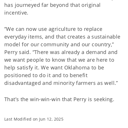
has journeyed far beyond that original
incentive.
“We can now use agriculture to replace
everyday items, and that creates a sustainable
model for our community and our country,”
Perry said. “There was already a demand and
we want people to know that we are here to
help satisfy it. We want Oklahoma to be
positioned to do it and to benefit
disadvantaged and minority farmers as well.”
That’s the win-win-win that Perry is seeking.
Last Modified on
Jun 12, 2025