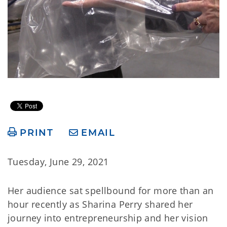
PRINT
EMAIL
Tuesday, June 29, 2021
Her audience sat spellbound for more than an
hour recently as Sharina Perry shared her
journey into entrepreneurship and her vision