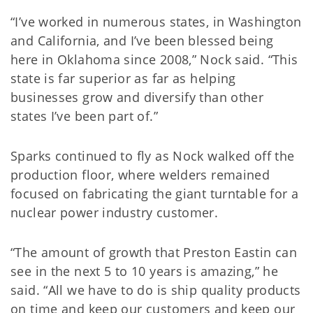
“I’ve worked in numerous states, in Washington
and California, and I’ve been blessed being
here in Oklahoma since 2008,” Nock said. “This
state is far superior as far as helping
businesses grow and diversify than other
states I’ve been part of.”
Sparks continued to fly as Nock walked off the
production floor, where welders remained
focused on fabricating the giant turntable for a
nuclear power industry customer.
“The amount of growth that Preston Eastin can
see in the next 5 to 10 years is amazing,” he
said. “All we have to do is ship quality products
on time and keep our customers and keep our