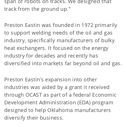
span of robots on tracks. We designed that
track from the ground up.”
Preston Eastin was founded in 1972 primarily
to support welding needs of the oil and gas
industry, specifically manufacturers of bulky
heat exchangers. It focused on the energy
industry for decades and recently has
diversified into markets far beyond oil and gas.
Preston Eastin’s expansion into other
industries was aided by a grant it received
through OCAST as part of a federal Economic
Development Administration (EDA) program
designed to help Oklahoma manufacturers
diversify their business.