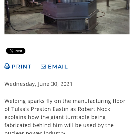
PRINT
EMAIL
Wednesday, June 30, 2021
Welding sparks fly on the manufacturing floor
of Tulsa’s Preston Eastin as Robert Nock
explains how the giant turntable being
fabricated behind him will be used by the
nuclear power industry.