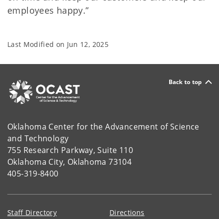
employees happy.”
Last Modified on
Jun 12, 2025
Back to top
Oklahoma Center for the Advancement of Science
and Technology
755 Research Parkway, Suite 110
Oklahoma City, Oklahoma 73104
405-319-8400
Staff Directory
Directions