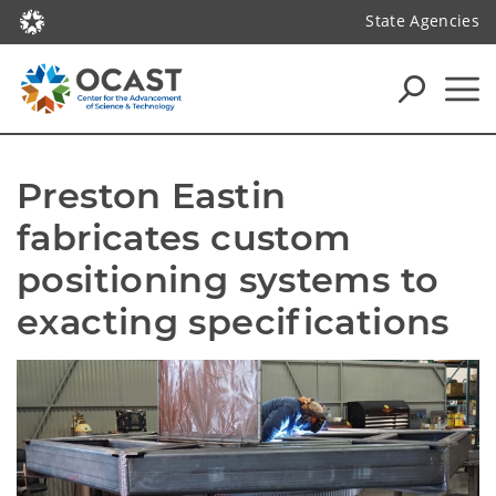
State Agencies
Preston Eastin 
fabricates custom 
positioning systems to 
exacting specifications