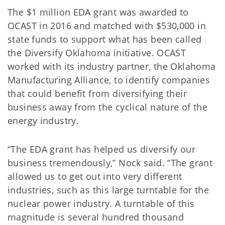
The $1 million EDA grant was awarded to
OCAST in 2016 and matched with $530,000 in
state funds to support what has been called
the Diversify Oklahoma initiative. OCAST
worked with its industry partner, the Oklahoma
Manufacturing Alliance, to identify companies
that could benefit from diversifying their
business away from the cyclical nature of the
energy industry.
“The EDA grant has helped us diversify our
business tremendously,” Nock said. “The grant
allowed us to get out into very different
industries, such as this large turntable for the
nuclear power industry. A turntable of this
magnitude is several hundred thousand