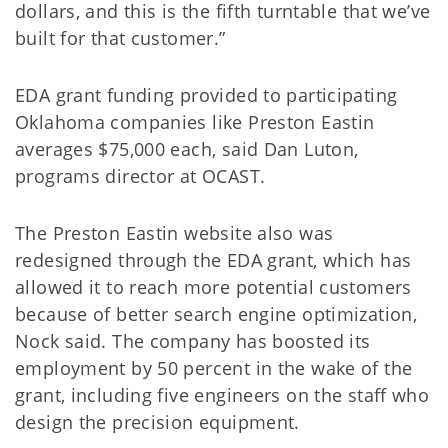
dollars, and this is the fifth turntable that we’ve
built for that customer.”
EDA grant funding provided to participating
Oklahoma companies like Preston Eastin
averages $75,000 each, said Dan Luton,
programs director at OCAST.
The Preston Eastin website also was
redesigned through the EDA grant, which has
allowed it to reach more potential customers
because of better search engine optimization,
Nock said. The company has boosted its
employment by 50 percent in the wake of the
grant, including five engineers on the staff who
design the precision equipment.