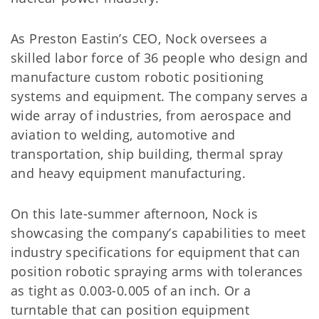
As Preston Eastin’s CEO, Nock oversees a
skilled labor force of 36 people who design and
manufacture custom robotic positioning
systems and equipment. The company serves a
wide array of industries, from aerospace and
aviation to welding, automotive and
transportation, ship building, thermal spray
and heavy equipment manufacturing.
On this late-summer afternoon, Nock is
showcasing the company’s capabilities to meet
industry specifications for equipment that can
position robotic spraying arms with tolerances
as tight as 0.003-0.005 of an inch. Or a
turntable that can position equipment