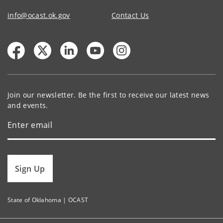
info@ocast.ok.gov
Contact Us
Join our newsletter. Be the first to receive our latest news
and events.
Sign Up
State of Oklahoma | OCAST