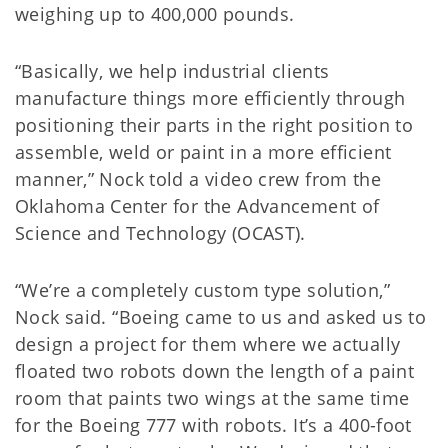
weighing up to 400,000 pounds.
“Basically, we help industrial clients
manufacture things more efficiently through
positioning their parts in the right position to
assemble, weld or paint in a more efficient
manner,” Nock told a video crew from the
Oklahoma Center for the Advancement of
Science and Technology (OCAST).
“We’re a completely custom type solution,”
Nock said. “Boeing came to us and asked us to
design a project for them where we actually
floated two robots down the length of a paint
room that paints two wings at the same time
for the Boeing 777 with robots. It’s a 400-foot