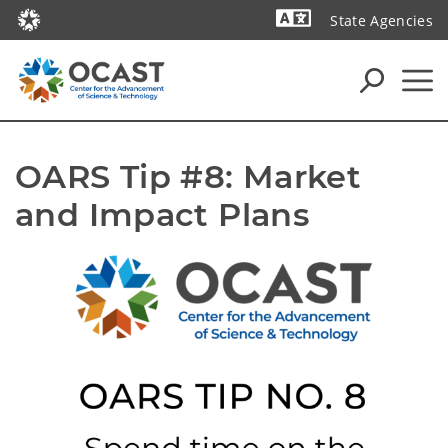
State Agencies
Powered by
OARS Tip #8: Market 
and Impact Plans