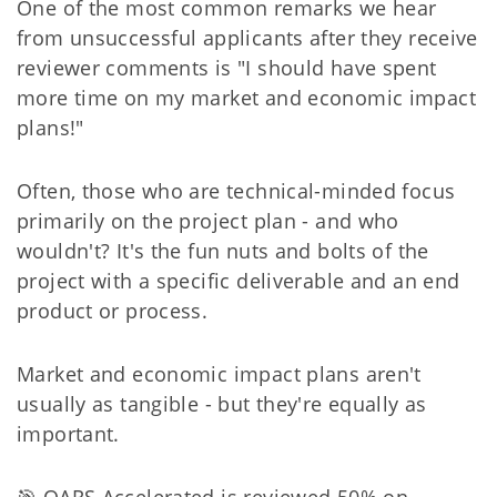
One of the most common remarks we hear
from unsuccessful applicants after they receive
reviewer comments is "I should have spent
more time on my market and economic impact
plans!"
Often, those who are technical-minded focus
primarily on the project plan - and who
wouldn't? It's the fun nuts and bolts of the
project with a specific deliverable and an end
product or process.
Market and economic impact plans aren't
usually as tangible - but they're equally as
important.
🎯 OARS Accelerated is reviewed 50% on