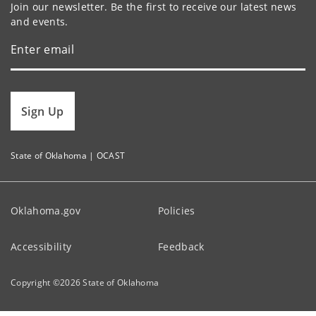
Join our newsletter. Be the first to receive our latest news
and events.
Sign Up
State of Oklahoma | OCAST
Oklahoma.gov
Policies
Accessibility
Feedback
Copyright ©
2026
State of Oklahoma