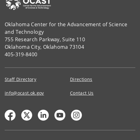
Oklahoma Center for the Advancement of Science
and Technology
755 Research Parkway, Suite 110
Oklahoma City, Oklahoma 73104
405-319-8400
Staff Directory
Directions
info@ocast.ok.gov
Contact Us