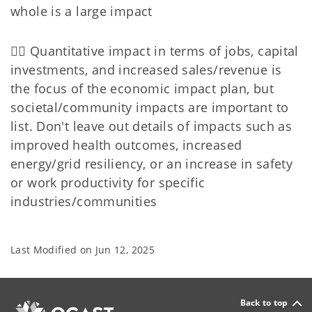
whole is a large impact
👉🏻 Quantitative impact in terms of jobs, capital
investments, and increased sales/revenue is
the focus of the economic impact plan, but
societal/community impacts are important to
list. Don't leave out details of impacts such as
improved health outcomes, increased
energy/grid resiliency, or an increase in safety
or work productivity for specific
industries/communities
Last Modified on
Jun 12, 2025
Back to top