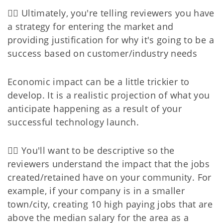
👉🏻 Ultimately, you're telling reviewers you have
a strategy for entering the market and
providing justification for why it's going to be a
success based on customer/industry needs
Economic impact can be a little trickier to
develop. It is a realistic projection of what you
anticipate happening as a result of your
successful technology launch.
👉🏻 You'll want to be descriptive so the
reviewers understand the impact that the jobs
created/retained have on your community. For
example, if your company is in a smaller
town/city, creating 10 high paying jobs that are
above the median salary for the area as a