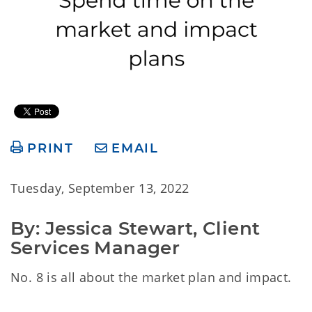
PRINT
EMAIL
Tuesday, September 13, 2022
By: Jessica Stewart, Client 
Services Manager
No. 8 is all about the market plan and impact.