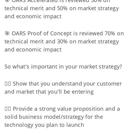
technical merit and 50% on market strategy
and economic impact
🎯 OARS Proof of Concept is reviewed 70% on
technical merit and 30% on market strategy
and economic impact
So what's important in your market strategy?
👉🏻 Show that you understand your customer
and market that you'll be entering
👉🏻 Provide a strong value proposition and a
solid business model/strategy for the
technology you plan to launch