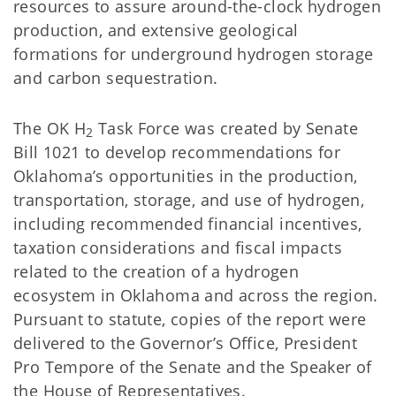
resources to assure around-the-clock hydrogen
production, and extensive geological
formations for underground hydrogen storage
and carbon sequestration.
The OK H
Task Force was created by Senate
2
Bill 1021 to develop recommendations for
Oklahoma’s opportunities in the production,
transportation, storage, and use of hydrogen,
including recommended financial incentives,
taxation considerations and fiscal impacts
related to the creation of a hydrogen
ecosystem in Oklahoma and across the region.
Pursuant to statute, copies of the report were
delivered to the Governor’s Office, President
Pro Tempore of the Senate and the Speaker of
the House of Representatives.