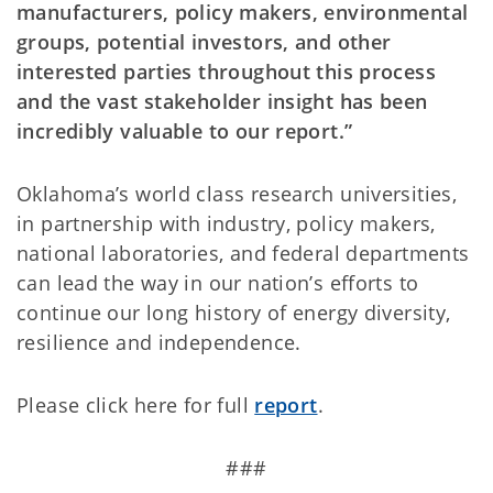
manufacturers, policy makers, environmental
groups, potential investors, and other
interested parties throughout this process
and the vast stakeholder insight has been
incredibly valuable to our report.”
Oklahoma’s world class research universities,
in partnership with industry, policy makers,
national laboratories, and federal departments
can lead the way in our nation’s efforts to
continue our long history of energy diversity,
resilience and independence.
Please click here for full
report
.
###