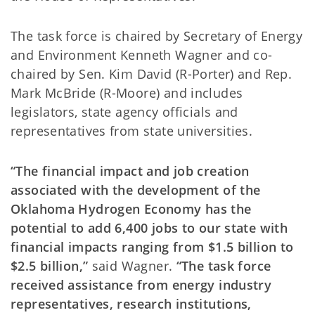
The task force is chaired by Secretary of Energy
and Environment Kenneth Wagner and co-
chaired by Sen. Kim David (R-Porter) and Rep.
Mark McBride (R-Moore) and includes
legislators, state agency officials and
representatives from state universities.
“The financial impact and job creation
associated with the development of the
Oklahoma Hydrogen Economy has the
potential to add 6,400 jobs to our state with
financial impacts ranging from $1.5 billion to
$2.5 billion,”
said Wagner.
“The task force
received assistance from energy industry
representatives, research institutions,