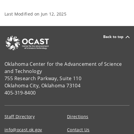
Last Modified on
Jun 12, 2025
Back to top
Oklahoma Center for the Advancement of Science
and Technology
755 Research Parkway, Suite 110
Oklahoma City, Oklahoma 73104
405-319-8400
Staff Directory
Directions
info@ocast.ok.gov
Contact Us