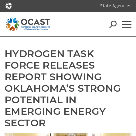
State Agencies
HYDROGEN TASK 
FORCE RELEASES 
REPORT SHOWING 
OKLAHOMA’S STRONG 
POTENTIAL IN 
EMERGING ENERGY 
SECTOR