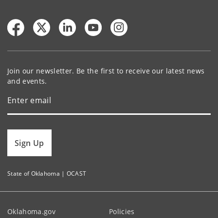
Join our newsletter. Be the first to receive our latest news
and events.
Sign Up
State of Oklahoma | OCAST
Oklahoma.gov
Policies