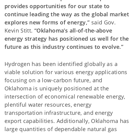
provides opportunities for our state to
continue leading the way as the global market
explores new forms of energy,”
said Gov.
Kevin Stitt.
“Oklahoma’s all-of-the-above
energy strategy has positioned us well for the
future as this industry continues to evolve.”
Hydrogen has been identified globally as a
viable solution for various energy applications
focusing on a low-carbon future, and
Oklahoma is uniquely positioned at the
intersection of economical renewable energy,
plentiful water resources, energy
transportation infrastructure, and energy
export capabilities. Additionally, Oklahoma has
large quantities of dependable natural gas