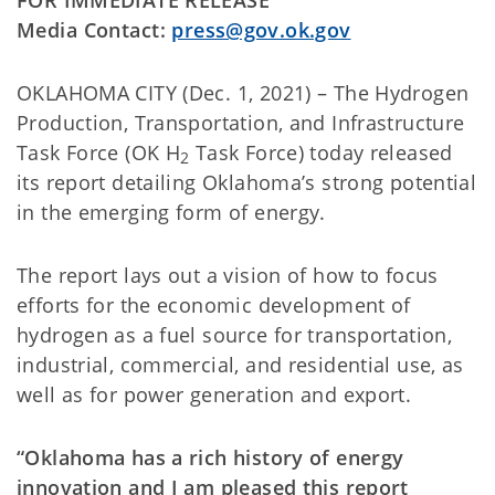
Media Contact:
press@gov.ok.gov
OKLAHOMA CITY (Dec. 1, 2021) – The Hydrogen
Production, Transportation, and Infrastructure
Task Force (OK H
Task Force) today released
2
its report detailing Oklahoma’s strong potential
in the emerging form of energy.
The report lays out a vision of how to focus
efforts for the economic development of
hydrogen as a fuel source for transportation,
industrial, commercial, and residential use, as
well as for power generation and export.
“Oklahoma has a rich history of energy
innovation and I am pleased this report