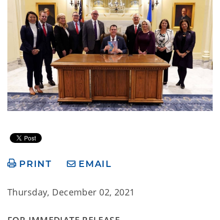
PRINT
EMAIL
Thursday, December 02, 2021
FOR IMMEDIATE RELEASE