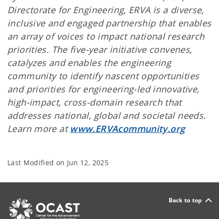
Directorate for Engineering, ERVA is a diverse,
inclusive and engaged partnership that enables
an array of voices to impact national research
priorities. The five-year initiative convenes,
catalyzes and enables the engineering
community to identify nascent opportunities
and priorities for engineering-led innovative,
high-impact, cross-domain research that
addresses national, global and societal needs.
Learn more at
www.ERVAcommunity.org
Last Modified on
Jun 12, 2025
Back to top