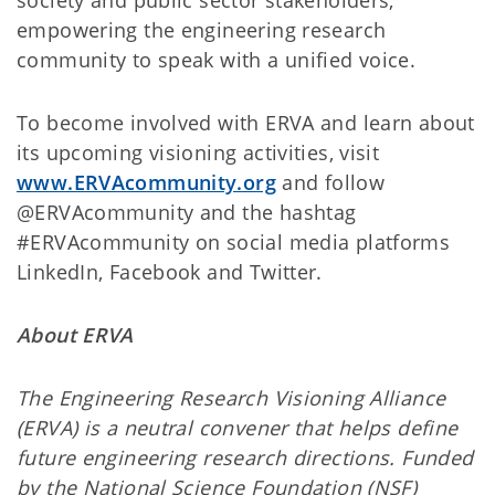
society and public sector stakeholders,
empowering the engineering research
community to speak with a unified voice.
To become involved with ERVA and learn about
its upcoming visioning activities, visit
www.ERVAcommunity.org
and follow
@ERVAcommunity and the hashtag
#ERVAcommunity on social media platforms
LinkedIn, Facebook and Twitter.
About ERVA
The Engineering Research Visioning Alliance
(ERVA) is a neutral convener that helps define
future engineering research directions. Funded
by the National Science Foundation (NSF)