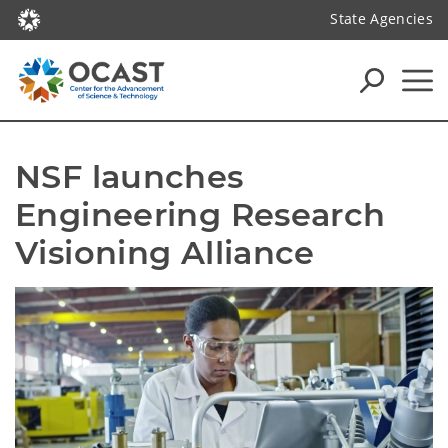
State Agencies
NSF launches 
Engineering Research 
Visioning Alliance