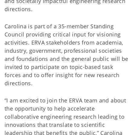
and societally impactful engineering research
directions.
Carolina is part of a 35-member Standing
Council providing critical input for visioning
activities. ERVA stakeholders from academia,
industry, government, professional societies
and foundations and the general public will be
invited to participate on topic-based task
forces and to offer insight for new research
directions.
“I am excited to join the ERVA team and about
the opportunity to help accelerate
collaborative engineering research leading to
innovations that translate to scientific
leadership that benefits the public,” Carolina