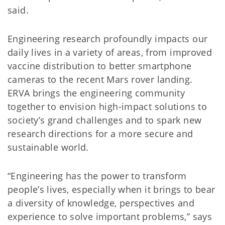
said.
Engineering research profoundly impacts our
daily lives in a variety of areas, from improved
vaccine distribution to better smartphone
cameras to the recent Mars rover landing.
ERVA brings the engineering community
together to envision high-impact solutions to
society’s grand challenges and to spark new
research directions for a more secure and
sustainable world.
“Engineering has the power to transform
people’s lives, especially when it brings to bear
a diversity of knowledge, perspectives and
experience to solve important problems,” says