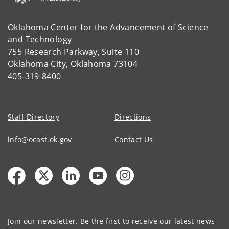
Oklahoma Center for the Advancement of Science
and Technology
755 Research Parkway, Suite 110
Oklahoma City, Oklahoma 73104
405-319-8400
Staff Directory
Directions
info@ocast.ok.gov
Contact Us
Join our newsletter. Be the first to receive our latest news