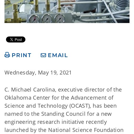
PRINT
EMAIL
Wednesday, May 19, 2021
C. Michael Carolina, executive director of the
Oklahoma Center for the Advancement of
Science and Technology (OCAST), has been
named to the Standing Council for a new
engineering research initiative recently
launched by the National Science Foundation