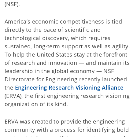
(NSF).
America’s economic competitiveness is tied
directly to the pace of scientific and
technological discovery, which requires
sustained, long-term support as well as agility.
To help the United States stay at the forefront
of research and innovation — and maintain its
leadership in the global economy — NSF
Directorate for Engineering recently launched
the
Engineering Research Visioning Alliance
(ERVA), the first engineering research visioning
organization of its kind.
ERVA was created to provide the engineering
community with a process for identifying bold