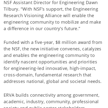
NSF Assistant Director for Engineering Dawn
Tilbury. “With NSF’s support, the Engineering
Research Visioning Alliance will enable the
engineering community to mobilize and make
a difference in our country’s future.”
Funded with a five-year, $8 million award from
the NSF, the new initiative convenes, catalyzes
and enables the engineering community to
identify nascent opportunities and priorities
for engineering-led innovative, high-impact,
cross-domain, fundamental research that
addresses national, global and societal needs.
ERVA builds connectivity among government,
academic, industry, community, professional