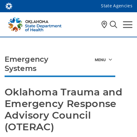
State Agencies
Emergency
Systems
Oklahoma Trauma and 
Emergency Response 
Advisory Council 
(OTERAC)