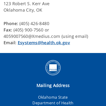
123 Robert S. Kerr Ave
Oklahoma City, OK
Phone:
(405) 426-8480
Fax:
(405) 900-7560 or
4059007560@Xmedius.com (using email)
Email:
Esystems@health.ok.gov
Mailing Address
Oklahoma State
Department of Health