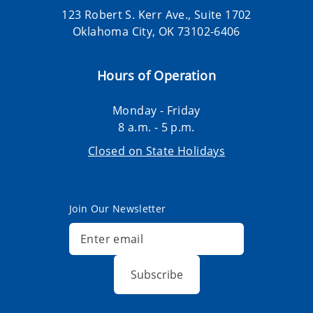
123 Robert S. Kerr Ave., Suite 1702
Oklahoma City, OK 73102-6406
Hours of Operation
Monday - Friday
8 a.m. - 5 p.m.
Closed on State Holidays
Join Our Newsletter
Subscribe