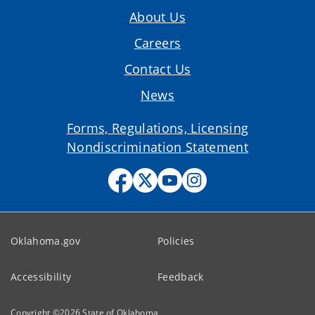
About Us
Careers
Contact Us
News
Forms, Regulations, Licensing
Nondiscrimination Statement
Oklahoma.gov
Policies
Accessibility
Feedback
Copyright ©
2026
State of Oklahoma