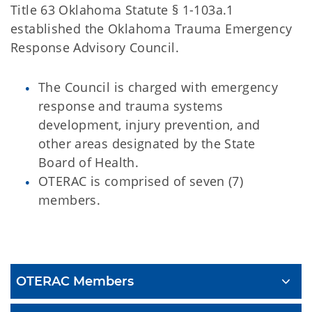
Title 63 Oklahoma Statute § 1-103a.1
established the Oklahoma Trauma Emergency
Response Advisory Council.
The Council is charged with emergency
response and trauma systems
development, injury prevention, and
other areas designated by the State
Board of Health.
OTERAC is comprised of seven (7)
members.
OTERAC
OTERAC Members