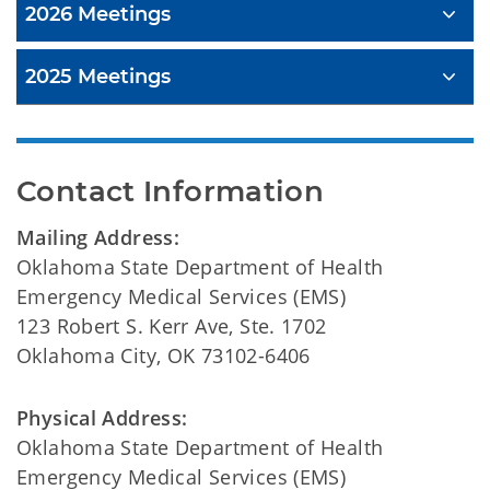
2026 Meetings
2025 Meetings
Contact Information
Mailing Address:
Oklahoma State Department of Health
Emergency Medical Services (EMS)
123 Robert S. Kerr Ave, Ste. 1702
Oklahoma City, OK 73102-6406
Physical Address:
Oklahoma State Department of Health
Emergency Medical Services (EMS)