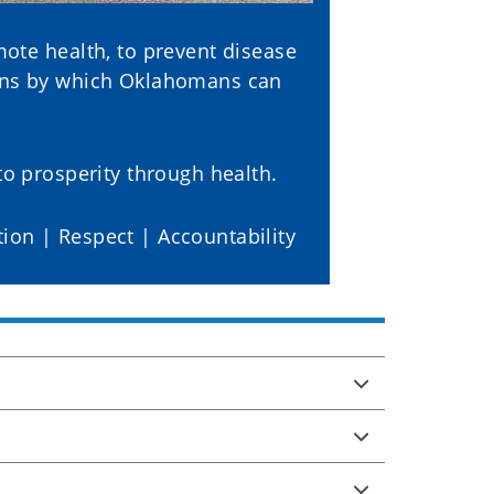
ote health, to prevent disease
ions by which Oklahomans can
o prosperity through health.
tion | Respect | Accountability