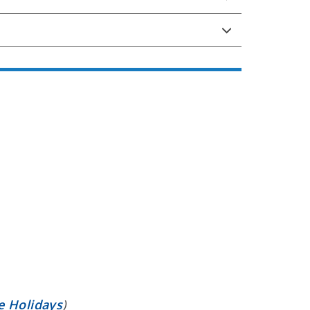
e Holidays
)