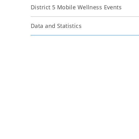
District 5 Mobile Wellness Events
Data and Statistics