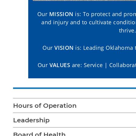
Our
MISSION
is: To protect and prom
and injury and to cultivate condit
thrive.
Our
VISION
is: Leading Oklahoma t
Our
VALUES
are: Service | Collabora
Hours of Operation
Leadership
Board of Health