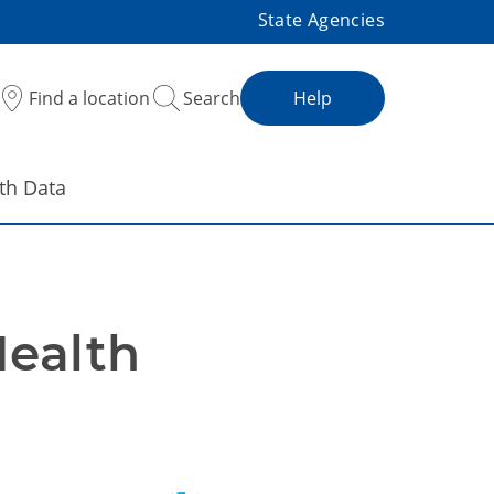
State Agencies
Find a location
Search
Help
th Data
ealth 