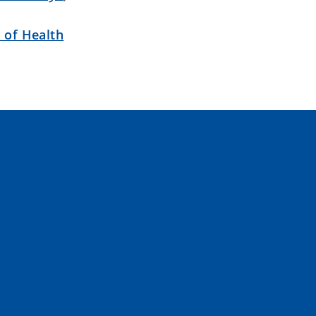
 of Health