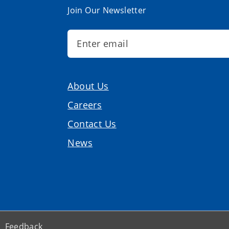
Join Our Newsletter
About Us
Careers
Contact Us
News
Feedback