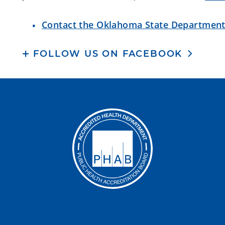
Contact the Oklahoma State Department
FOLLOW US ON FACEBOOK