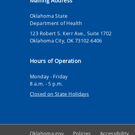
Mailing Address
Oklahoma State
Department of Health
123 Robert S. Kerr Ave., Suite 1702
Oklahoma City, OK 73102-6406
Hours of Operation
Monday - Friday
8 a.m. - 5 p.m.
Closed on State Holidays
Oklahoma.gov
Policies
Accessibility