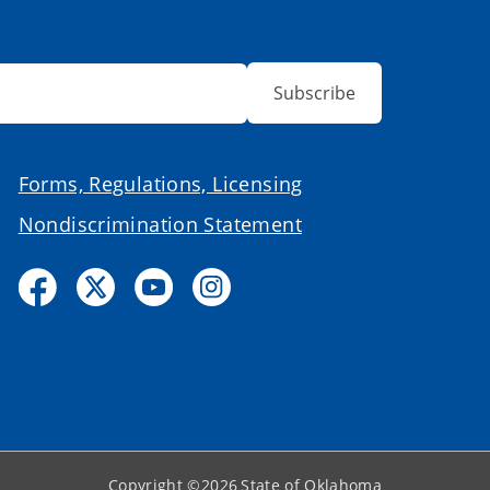
Subscribe
Forms, Regulations, Licensing
Nondiscrimination Statement
Copyright ©
2026
State of Oklahoma