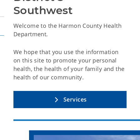
Southwest
Welcome to the Harmon County Health
Department.
We hope that you use the information
on this site to promote your personal
health, the health of your family and the
health of our community.
Services