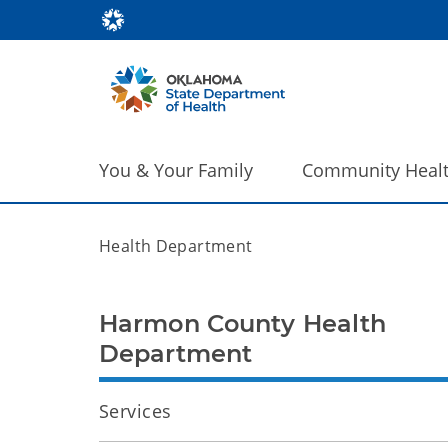
You & Your Family
Community Heal
Health Department
Harmon County Health
Department
Services