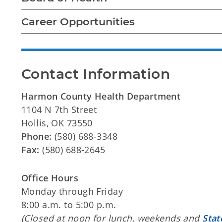
Career Opportunities
Contact Information
Harmon County Health Department
1104 N 7th Street
Hollis, OK 73550
Phone:
(580) 688-3348
Fax:
(580) 688-2645
Office Hours
Monday through Friday
8:00 a.m. to 5:00 p.m.
(Closed at noon for lunch, weekends and
Stat