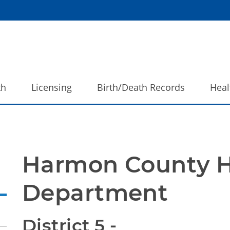
th
Licensing
Birth/Death Records
Heal
Harmon County H
Department
District 5 - 