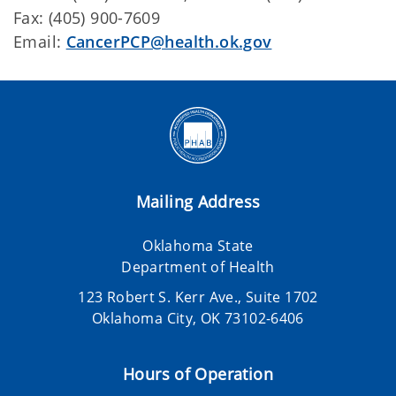
Fax: (405) 900-7609
Email:
CancerPCP@health.ok.gov
Mailing Address
Oklahoma State
Department of Health
123 Robert S. Kerr Ave., Suite 1702
Oklahoma City, OK 73102-6406
Hours of Operation