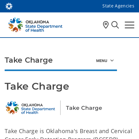
State Agencies
Take Charge
Take Charge
Take Charge is Oklahoma's Breast and Cervical