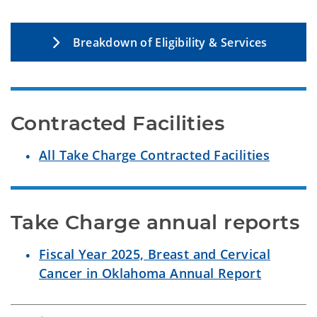
Breakdown of Eligibility & Services
Contracted Facilities
All Take Charge Contracted Facilities
Take Charge annual reports
Fiscal Year 2025, Breast and Cervical
Cancer in Oklahoma Annual Report