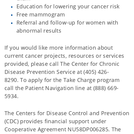
Education for lowering your cancer risk
Free mammogram
Referral and follow-up for women with
abnormal results
If you would like more information about
current cancer projects, resources or services
provided, please call The Center for Chronic
Disease Prevention Service at (405) 426-
8290. To apply for the Take Charge program
call the Patient Navigation line at (888) 669-
5934.
The Centers for Disease Control and Prevention
(CDC) provides financial support under
Cooperative Agreement NU58DP006285. The