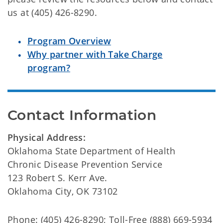
us at (405) 426-8290.
Program Overview
Why partner with Take Charge
program?
Contact Information
Physical Address:
Oklahoma State Department of Health
Chronic Disease Prevention Service
123 Robert S. Kerr Ave.
Oklahoma City, OK 73102
Phone: (405) 426-8290; Toll-Free (888) 669-5934