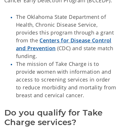
Cancer Early Detection Program (BCCEDP).
The Oklahoma State Department of
Health, Chronic Disease Service,
provides this program through a grant
from the
Centers for Disease Control
and Prevention
(CDC) and state match
funding.
The mission of Take Charge is to
provide women with information and
access to screening services in order
to reduce morbidity and mortality from
breast and cervical cancer.
Do you qualify for Take 
Charge services?