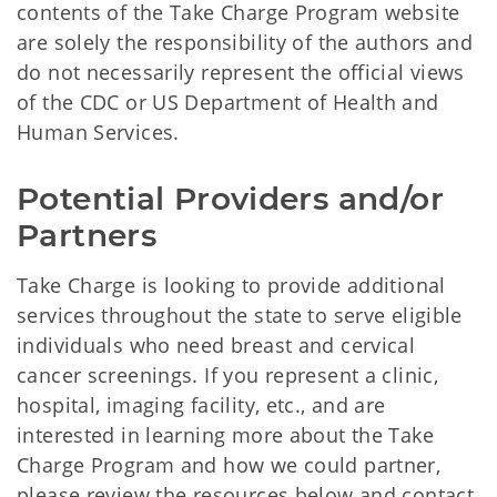
contents of the Take Charge Program website
are solely the responsibility of the authors and
do not necessarily represent the official views
of the CDC or US Department of Health and
Human Services.
Potential Providers and/or 
Partners
Take Charge is looking to provide additional
services throughout the state to serve eligible
individuals who need breast and cervical
cancer screenings. If you represent a clinic,
hospital, imaging facility, etc., and are
interested in learning more about the Take
Charge Program and how we could partner,
please review the resources below and contact