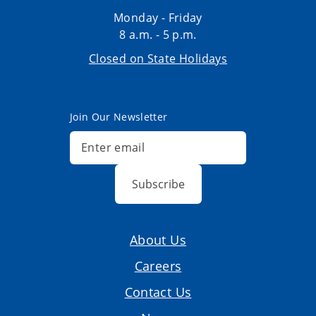
Monday - Friday
8 a.m. - 5 p.m.
Closed on State Holidays
Join Our Newsletter
Subscribe
About Us
Careers
Contact Us