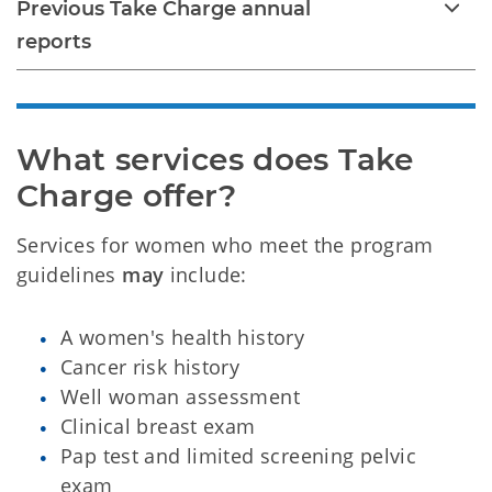
Previous Take Charge annual
reports
What services does Take 
Charge offer?
Services for women who meet the program
guidelines
may
include:
A women's health history
Cancer risk history
Well woman assessment
Clinical breast exam
Pap test and limited screening pelvic
exam