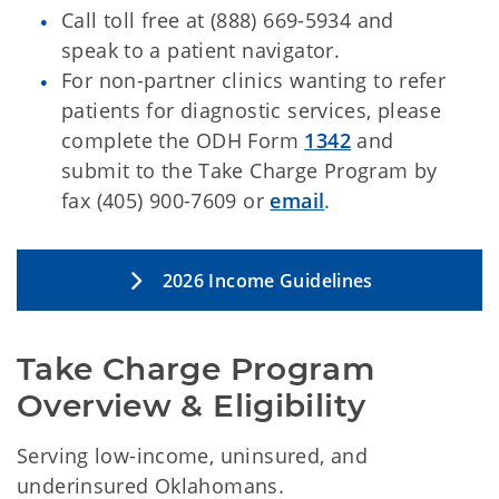
Call toll free at (888) 669-5934 and
speak to a patient navigator.
For non-partner clinics wanting to refer
patients for diagnostic services, please
complete the ODH Form
1342
and
submit to the Take Charge Program by
fax (405) 900-7609 or
email
.
2026 Income Guidelines
Take Charge Program 
Overview & Eligibility
Serving low-income, uninsured, and
underinsured Oklahomans.