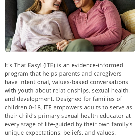
It’s That Easy! (ITE) is an evidence-informed
program that helps parents and caregivers
have intentional, values-based conversations
with youth about relationships, sexual health,
and development. Designed for families of
children 0-18, ITE empowers adults to serve as
their child’s primary sexual health educator at
every stage of life-guided by their own family’s
unique expectations, beliefs, and values.