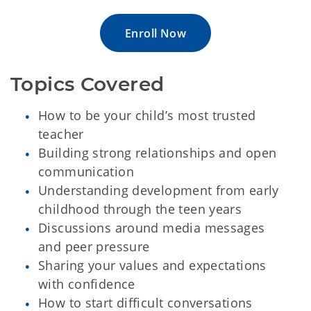
Enroll Now
Topics Covered
How to be your child’s most trusted
teacher
Building strong relationships and open
communication
Understanding development from early
childhood through the teen years
Discussions around media messages
and peer pressure
Sharing your values and expectations
with confidence
How to start difficult conversations