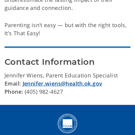
guidance and connection.
Parenting isn’t easy — but with the right tools,
It’s That Easy!
Contact Information
Jennifer Wiens, Parent Education Specialist
Email:
Jennifer.wiens@health.ok.gov
Phone:
(405) 982-4627