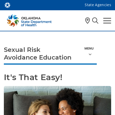
State Agencies
Sexual Risk
Avoidance Education
It's That Easy!