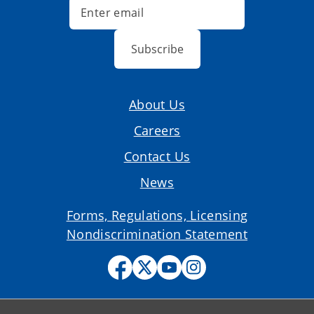
Subscribe
About Us
Careers
Contact Us
News
Forms, Regulations, Licensing
Nondiscrimination Statement