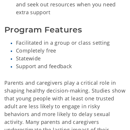
and seek out resources when you need
extra support
Program Features
Facilitated in a group or class setting
Completely free
Statewide
Support and feedback
Parents and caregivers play a critical role in
shaping healthy decision-making. Studies show
that young people with at least one trusted
adult are less likely to engage in risky
behaviors and more likely to delay sexual
activity. Many parents and caregivers
underestimate the lasting impact of their