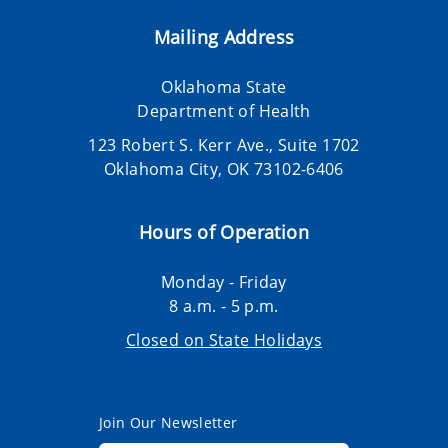
Mailing Address
Oklahoma State
Department of Health
123 Robert S. Kerr Ave., Suite 1702
Oklahoma City, OK 73102-6406
Hours of Operation
Monday - Friday
8 a.m. - 5 p.m.
Closed on State Holidays
Join Our Newsletter