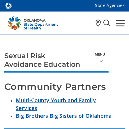
State Agencies
Sexual Risk
Avoidance Education
Community Partners
Multi-County Youth and Family
Services
Big Brothers Big Sisters of Oklahoma