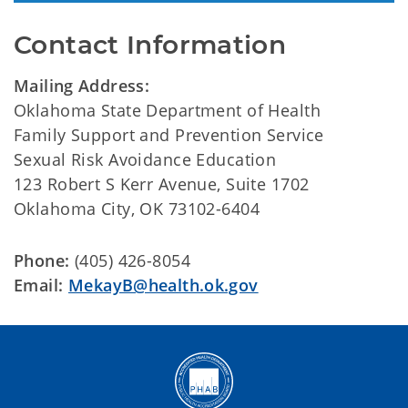
Contact Information
Mailing Address:
Oklahoma State Department of Health
Family Support and Prevention Service
Sexual Risk Avoidance Education
123 Robert S Kerr Avenue, Suite 1702
Oklahoma City, OK 73102-6404
Phone:
(405) 426-8054
Email:
MekayB@health.ok.gov