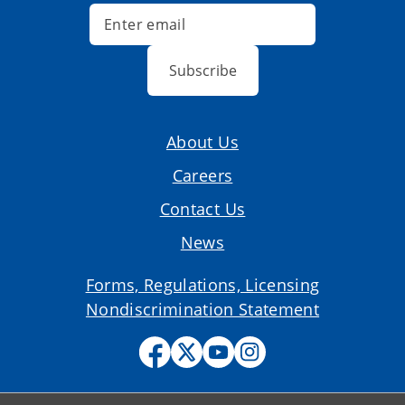
Subscribe
About Us
Careers
Contact Us
News
Forms, Regulations, Licensing
Nondiscrimination Statement