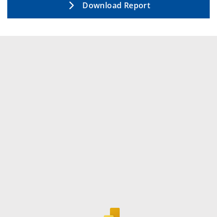
Download Report