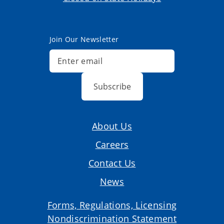
Join Our Newsletter
Subscribe
About Us
Careers
Contact Us
News
Forms, Regulations, Licensing
Nondiscrimination Statement