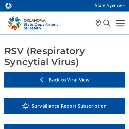
State Agencies
RSV (Respiratory 
Syncytial Virus)
Back to Viral View
Surveillance Report Subscription