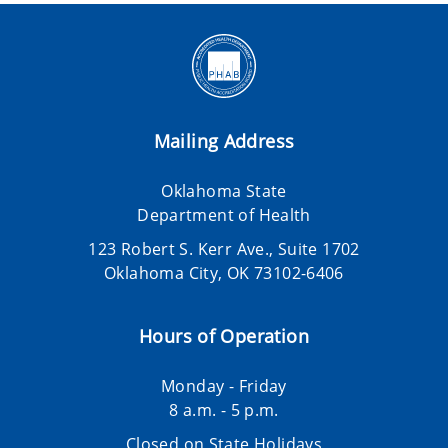
Mailing Address
Oklahoma State
Department of Health
123 Robert S. Kerr Ave., Suite 1702
Oklahoma City, OK 73102-6406
Hours of Operation
Monday - Friday
8 a.m. - 5 p.m.
Closed on State Holidays