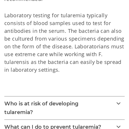
Laboratory testing for tularemia typically
consists of blood samples used to test for
antibodies in the serum. The bacteria can also
be cultured from various specimens depending
on the form of the disease. Laboratorians must
use extreme care while working with F.
tularensis as the bacteria can easily be spread
in laboratory settings.
Tularemia
Who is at risk of developing
tularemia?
What can I do to prevent tularemia?