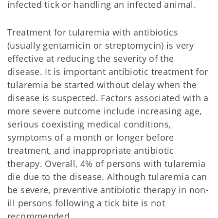
infected tick or handling an infected animal.
Treatment for tularemia with antibiotics
(usually gentamicin or streptomycin) is very
effective at reducing the severity of the
disease. It is important antibiotic treatment for
tularemia be started without delay when the
disease is suspected. Factors associated with a
more severe outcome include increasing age,
serious coexisting medical conditions,
symptoms of a month or longer before
treatment, and inappropriate antibiotic
therapy. Overall, 4% of persons with tularemia
die due to the disease. Although tularemia can
be severe, preventive antibiotic therapy in non-
ill persons following a tick bite is not
recommended.