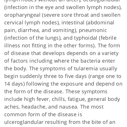
(infection in the eye and swollen lymph nodes),
oropharyngeal (severe sore throat and swollen
cervical lymph nodes), intestinal (abdominal
pain, diarrhea, and vomiting), pneumonic
(infection of the lungs), and typhoidal (febrile
illness not fitting in the other forms). The form
of disease that develops depends on a variety
of factors including where the bacteria enter
the body. The symptoms of tularemia usually
begin suddenly three to five days (range one to
14 days) following the exposure and depend on
the form of the disease. These symptoms
include high fever, chills, fatigue, general body
aches, headache, and nausea. The most
common form of the disease is
ulceroglandular resulting from the bite of an