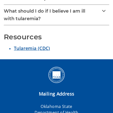
What should I do if I believe I am ill
with tularemia?
Resources
Tularemia (CDC)
Mailing Address
Oklahoma State
Department of Health