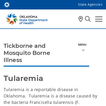
State Agencies
Tickborne and
Mosquito Borne
Illness
Tularemia
Tularemia is a reportable disease in
Oklahoma. Tularemia is a disease caused by
the bacteria Francisella tularensis (F.