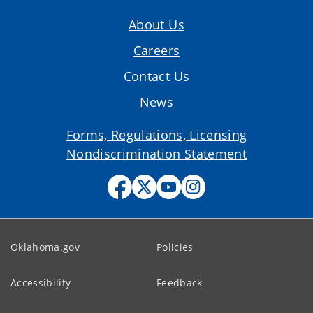
About Us
Careers
Contact Us
News
Forms, Regulations, Licensing
Nondiscrimination Statement
Oklahoma.gov
Policies
Accessibility
Feedback