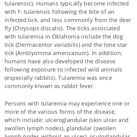
tularensis). Humans typically become infected
with F. tularensis following the bite of an
infected tick, and less commonly from the deer
fly (Chrysops discalis). The ticks associated
with tularemia in Oklahoma include the dog
tick (Dermacentor variabilis) and the lone star
tick (Amblyomma americanum). In addition,
humans have also developed the disease
following exposure to infected wild animals
(especially rabbits). Tularemia was once
commonly known as rabbit fever.
Persons with tularemia may experience one or
more of the various forms of the disease,
which include: ulceroglandular (skin ulcer and
swollen lymph nodes), glandular (swollen
lymph nodes without an ulcer), oculoglandular