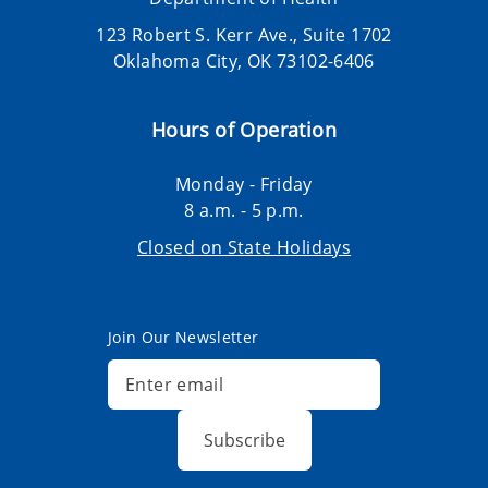
123 Robert S. Kerr Ave., Suite 1702
Oklahoma City, OK 73102-6406
Hours of Operation
Monday - Friday
8 a.m. - 5 p.m.
Closed on State Holidays
Join Our Newsletter
Subscribe