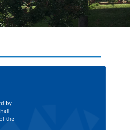
rd by
hall
of the