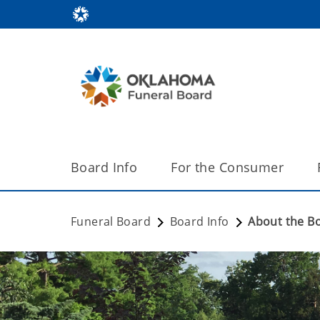
Board Info
For the Consumer
Funeral Board
Board Info
About the B