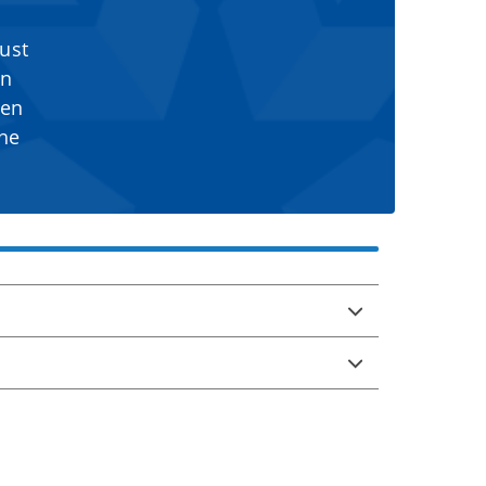
ust
en
sen
the