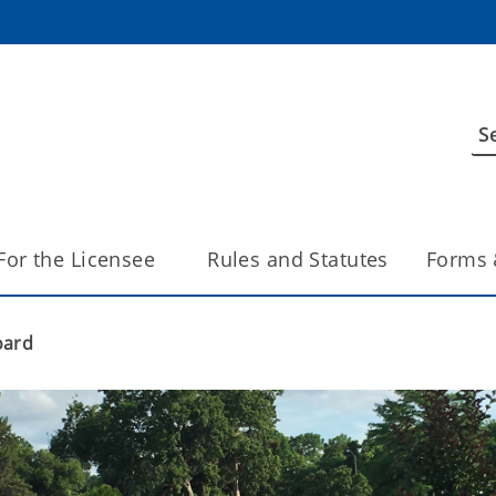
For the Licensee
Rules and Statutes
Forms 
oard