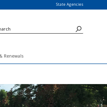
State Agencies
& Renewals