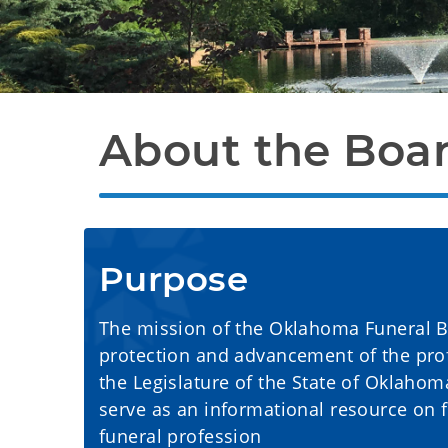
About the Boa
Purpose
The mission of the Oklahoma Funeral Boa
protection and advancement of the prof
the Legislature of the State of Oklahom
serve as an informational resource on 
funeral profession