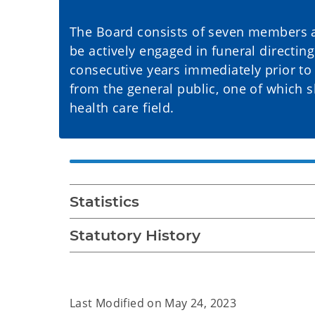
The Board consists of seven members 
be actively engaged in funeral directin
consecutive years immediately prior t
from the general public, one of which s
health care field.
Statistics
Statutory History
Last Modified on
May 24, 2023