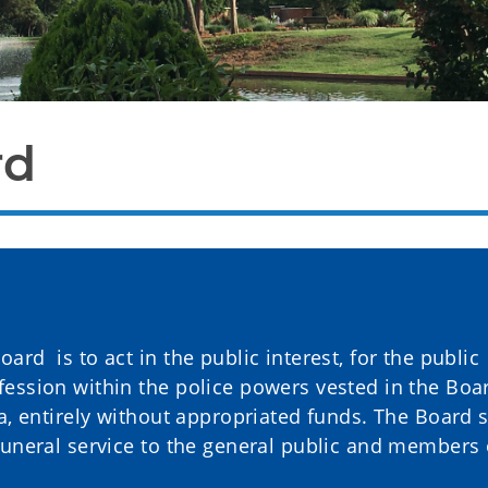
rd
rd is to act in the public interest, for the public
ession within the police powers vested in the Boa
a, entirely without appropriated funds. The Board s
funeral service to the general public and members 