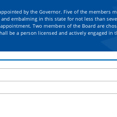
appointed by the Governor. Five of the members m
g and embalming in this state for not less than sev
o appointment. Two members of the Board are cho
hall be a person licensed and actively engaged in 