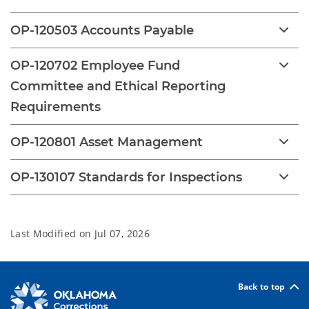
OP-120503 Accounts Payable
OP-120702 Employee Fund
Committee and Ethical Reporting
Requirements
OP-120801 Asset Management
OP-130107 Standards for Inspections
Last Modified on
Jul 07, 2026
Back to top