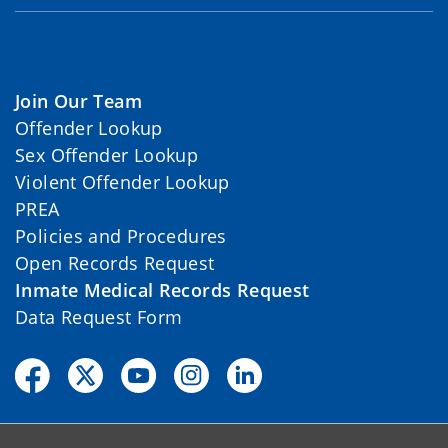
Join Our Team
Offender Lookup
Sex Offender Lookup
Violent Offender Lookup
PREA
Policies and Procedures
Open Records Request
Inmate Medical Records Request
Data Request Form