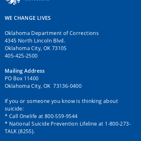
WE CHANGE LIVES
Oklahoma Department of Corrections
4345 North Lincoln Blvd.
Oklahoma City, OK 73105
405-425-2500
Mailing Address
PO Box 11400
Oklahoma City, OK 73136-0400
If you or someone you know is thinking about
suicide:
* Call Onelife at 800-559-9544
* National Suicide Prevention Lifeline at 1-800-273-
TALK (8255).