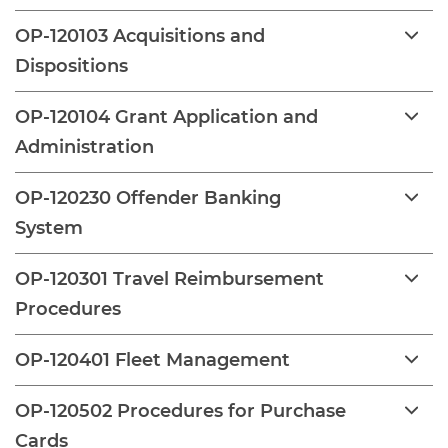
OP-120103 Acquisitions and
Dispositions
OP-120104 Grant Application and
Administration
OP-120230 Offender Banking
System
OP-120301 Travel Reimbursement
Procedures
OP-120401 Fleet Management
OP-120502 Procedures for Purchase
Cards