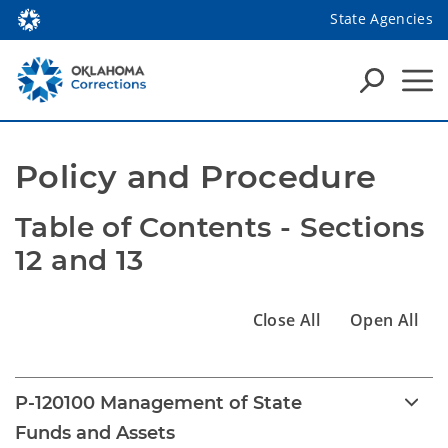
State Agencies
Policy and Procedure
Table of Contents - Sections 
12 and 13
Close All
Open All
P-120100 Management of State
Funds and Assets