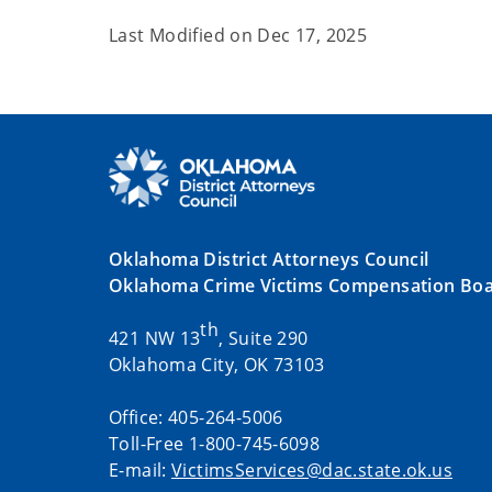
Last Modified on
Dec 17, 2025
Oklahoma District Attorneys Council
Oklahoma Crime Victims Compensation Bo
th
421 NW 13
, Suite 290
Oklahoma City, OK 73103
Office: 405-264-5006
Toll-Free 1-800-745-6098
E-mail:
VictimsServices@dac.state.ok.us