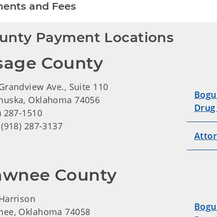
ents and Fees
unty Payment Locations
sage County
Grandview Ave., Suite 110
Bogu
huska, Oklahoma 74056
Drug
) 287-1510
 (918) 287-3137
Atto
awnee County
Harrison
Bogu
nee, Oklahoma 74058