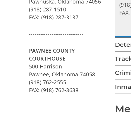
Pawhuska, Oklahoma 74056
(918
(918) 287-1510
FAX:
FAX: (918) 287-3137
-----------------------------
Dete
PAWNEE COUNTY
COURTHOUSE
Trac
500 Harrison
Crim
Pawnee, Oklahoma 74058
(918) 762-2555
Inma
FAX: (918) 762-3638
Mee