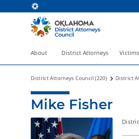
About
District Attorneys
Victim
District Attorneys Council (220)
District 
Mike Fisher
Distri