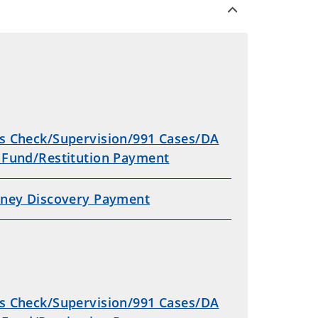
s Check/Supervision/991 Cases/DA
 Fund/Restitution Payment
rney Discovery Payment
s Check/Supervision/991 Cases/DA