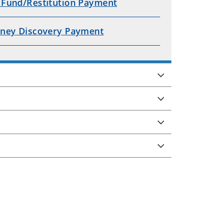
 Fund/Restitution Payment
rney Discovery Payment