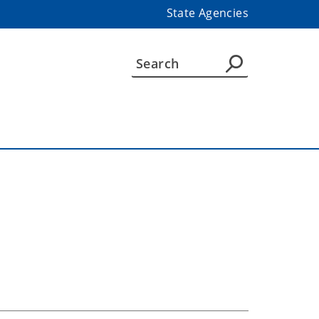
State Agencies