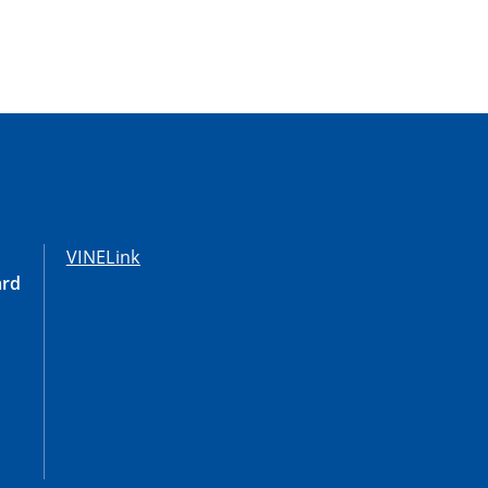
VINELink
ard