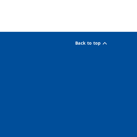
Back to top