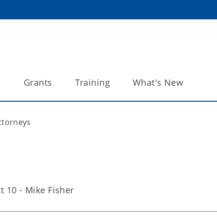
s
Grants
Training
What's New
Attorneys
ct 10 - Mike Fisher