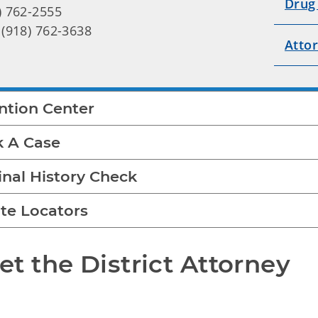
Drug
) 762-2555
 (918) 762-3638
Atto
ntion Center
k A Case
inal History Check
te Locators
t the District Attorney