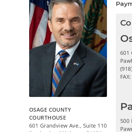
Paym
Co
O
601 
Paw
(918
FAX:
P
OSAGE COUNTY
COURTHOUSE
500 
601 Grandview Ave., Suite 110
Paw