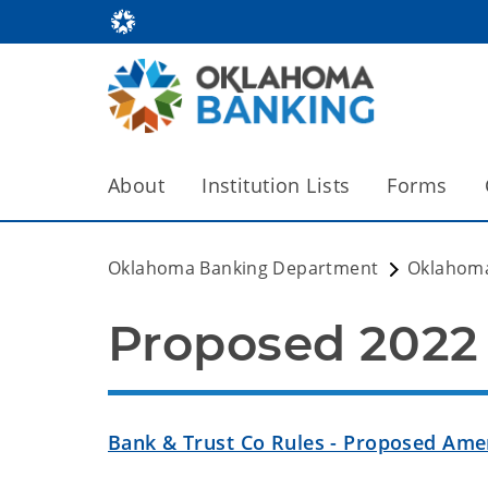
About
Institution Lists
Forms
Oklahoma Banking Department
Oklahom
Proposed 202
Bank & Trust Co Rules - Proposed Am