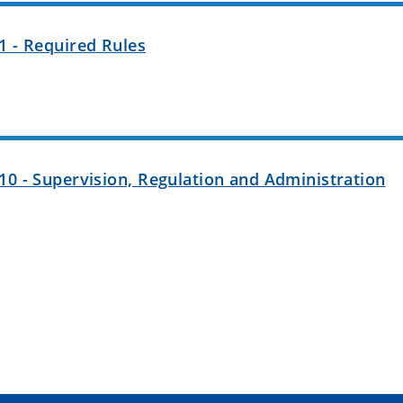
1 - Required Rules
10 - Supervision, Regulation and Administration