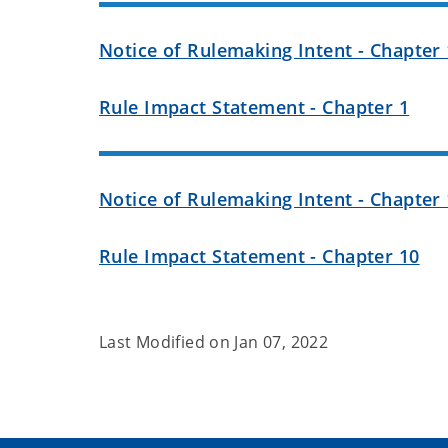
Notice of Rulemaking Intent - Chapter 
Rule Impact Statement - Chapter 1
Notice of Rulemaking Intent - Chapter 
Rule Impact Statement - Chapter 10
Last Modified on
Jan 07, 2022