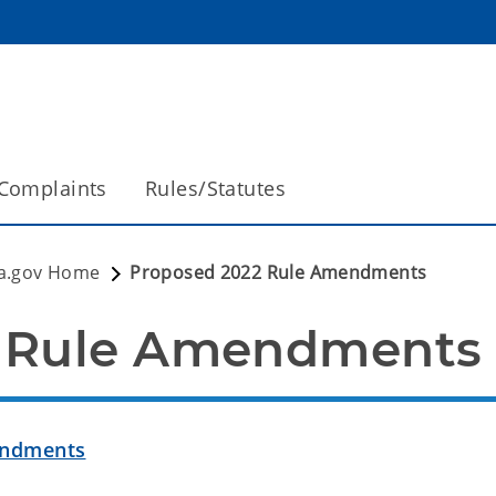
Complaints
Rules/Statutes
a.gov Home
Proposed 2022 Rule Amendments
2 Rule Amendments
endments