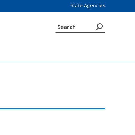
State Agencies