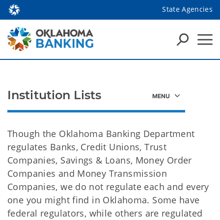
State Agencies
Institution Lists
Though the Oklahoma Banking Department
regulates Banks, Credit Unions, Trust
Companies, Savings & Loans, Money Order
Companies and Money Transmission
Companies, we do not regulate each and every
one you might find in Oklahoma. Some have
federal regulators, while others are regulated