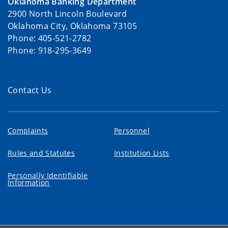
Oklahoma Banking Department
2900 North Lincoln Boulevard
Oklahoma City, Oklahoma 73105
Phone: 405-521-2782
Phone: 918-295-3649
Contact Us
Complaints
Personnel
Rules and Statutes
Institution Lists
Personally Identifiable
Information