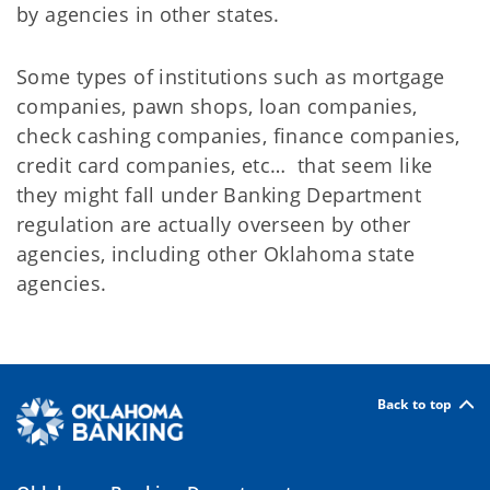
by agencies in other states.
Some types of institutions such as mortgage
companies, pawn shops, loan companies,
check cashing companies, finance companies,
credit card companies, etc… that seem like
they might fall under Banking Department
regulation are actually overseen by other
agencies, including other Oklahoma state
agencies.
Back to top