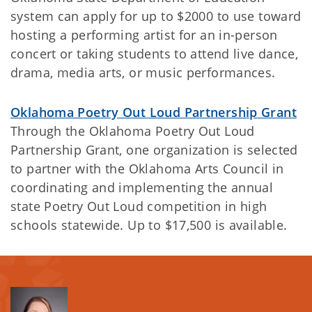
system can apply for up to $2000 to use toward
hosting a performing artist for an in-person
concert or taking students to attend live dance,
drama, media arts, or music performances.
Oklahoma Poetry Out Loud Partnership Grant
Through the Oklahoma Poetry Out Loud
Partnership Grant, one organization is selected
to partner with the Oklahoma Arts Council in
coordinating and implementing the annual
state Poetry Out Loud competition in high
schools statewide. Up to $17,500 is available.