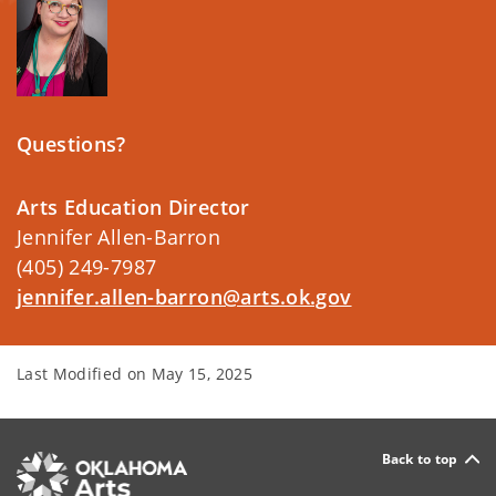
Questions?
Arts Education Director
Jennifer Allen-Barron
(405) 249-7987
jennifer.allen-barron@arts.ok.gov
Last Modified on
May 15, 2025
Back to top