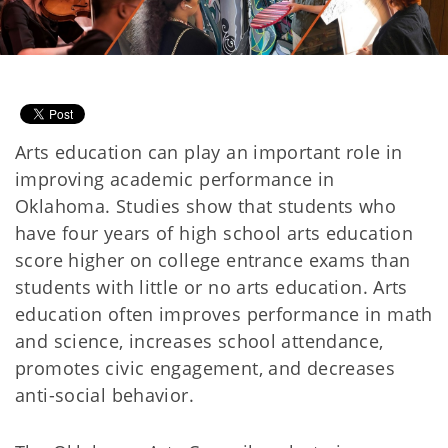
Arts education can play an important role in
improving academic performance in
Oklahoma. Studies show that students who
have four years of high school arts education
score higher on college entrance exams than
students with little or no arts education. Arts
education often improves performance in math
and science, increases school attendance,
promotes civic engagement, and decreases
anti-social behavior.