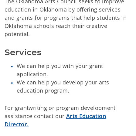
The Oklahoma Arts Council seeks to improve
education in Oklahoma by offering services
and grants for programs that help students in
Oklahoma schools reach their creative
potential.
Services
We can help you with your grant
application.
We can help you develop your arts
education program.
For grantwriting or program development
assistance contact our
Arts Education
Director.