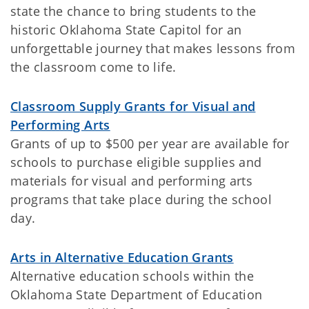
state the chance to bring students to the
historic Oklahoma State Capitol for an
unforgettable journey that makes lessons from
the classroom come to life.
Classroom Supply Grants for Visual and
Performing Arts
Grants of up to $500 per year are available for
schools to purchase eligible supplies and
materials for visual and performing arts
programs that take place during the school
day.
Arts in Alternative Education Grants
Alternative education schools within the
Oklahoma State Department of Education