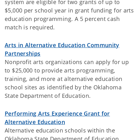
system are eligible for two grants of up to
$5,000 per school year in grant funding for arts
education programming. A 5 percent cash
match is required.
Arts in Alternative Education Community
Partnerships
Nonprofit arts organizations can apply for up
to $25,000 to provide arts programming,
training, and more at alternative education
school sites as identified by the Oklahoma
State Department of Education.
Performing Arts Experience Grant for
Alternative Education
Alternative education schools within the
Oklahoma State Department of Education