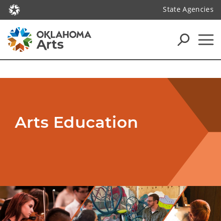
State Agencies
Arts Education