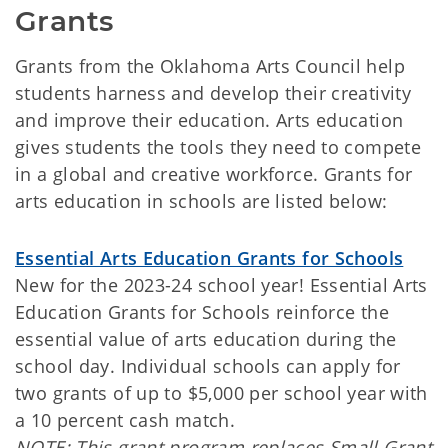
Grants
Grants from the Oklahoma Arts Council help
students harness and develop their creativity
and improve their education. Arts education
gives students the tools they need to compete
in a global and creative workforce. Grants for
arts education in schools are listed below:
Essential Arts Education Grants for Schools
New for the 2023-24 school year! Essential Arts
Education Grants for Schools reinforce the
essential value of arts education during the
school day. Individual schools can apply for
two grants of up to $5,000 per school year with
a 10 percent cash match.
NOTE: This grant program replaces Small Grant