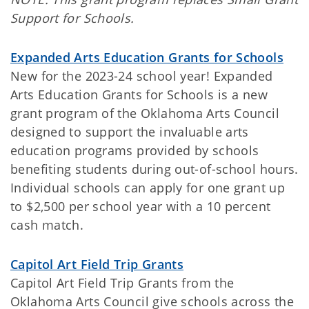
Support for Schools.
Expanded Arts Education Grants for Schools
New for the 2023-24 school year! Expanded
Arts Education Grants for Schools is a new
grant program of the Oklahoma Arts Council
designed to support the invaluable arts
education programs provided by schools
benefiting students during out-of-school hours.
Individual schools can apply for one grant up
to $2,500 per school year with a 10 percent
cash match.
Capitol Art Field Trip Grants
Capitol Art Field Trip Grants from the
Oklahoma Arts Council give schools across the