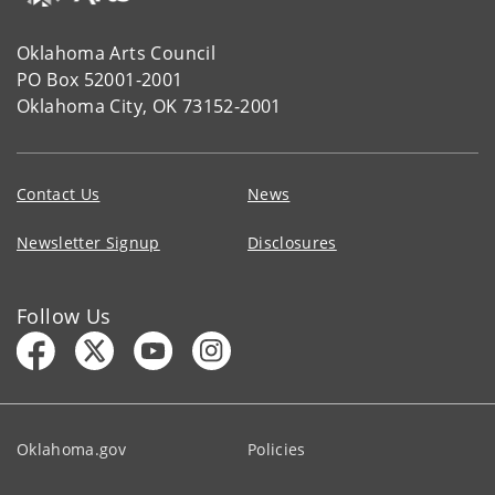
Oklahoma Arts Council
PO Box 52001-2001
Oklahoma City, OK 73152-2001
Contact Us
News
Newsletter Signup
Disclosures
Follow Us
Oklahoma.gov
Policies