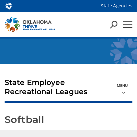
State Agencies
State Employee
Recreational Leagues
Softball