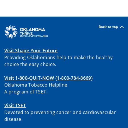
Back to top
Visit Shape Your Future
Providing Oklahomans help to make the healthy
choice the easy choice.
Visit 1-800-QUIT-NOW
(1-800-784-8669)
Oklahoma Tobacco Helpline.
A program of TSET.
Visit TSET
Devoted to preventing cancer and cardiovascular
disease.